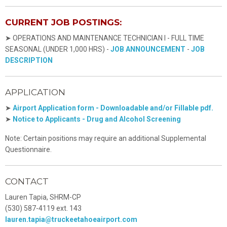
CURRENT JOB POSTINGS:
➤ OPERATIONS AND MAINTENANCE TECHNICIAN I - FULL TIME
SEASONAL (UNDER 1,000 HRS) -
JOB ANNOUNCEMENT
-
JOB
DESCRIPTION
APPLICATION
➤
Airport Application form - Downloadable and/or Fillable pdf.
➤
Notice to Applicants - Drug and Alcohol Screening
Note: Certain positions may require an additional Supplemental
Questionnaire.
CONTACT
Lauren Tapia, SHRM-CP
(530) 587-4119 ext. 143
lauren.tapia@truckeetahoeairport.com