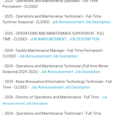
- 2025 - Operations and Maintenance Specialist - Full-Time
Permanent
-
CLOSED
- 2025 - Operations and Maintenance Technician I - Full-Time
Summer Seasonal - CLOSED - j
ob Announcement Job Description
- 2025 - OPERATIONS AND MAINTENANCE SUPERVISOR - FULL
TIME - CLOSED -
JOB ANNOUNCEMENT JOB DESCRIPTION
- 2024 - Facility Maintenance Manager - Full-Time Permanent -
CLOSED -
Job Announcement Job Description
- 2024 - Operations and Maintenance Technician (Full time Winter
Seasonal 2024-2025) -
Job Announcement
Job Description
- 2024 - Noise Annoyance/Information Technology Technician - Full
Time - CLOSED -
Job Announcement Job Description
- 2024 - Director of Operations and Maintenance - Full Time -
Job
Announcement
Job Description
- 2024 - Operations and Maintenance Technician I - Full-Time