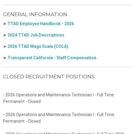
GENERAL INFORMATION
➤
TTAD Employee Handbook - 2026
➤
2024 TTAD Job Descriptions
➤
2026 TTAD Wage Scale (COLA)
➤
Transparent California - Staff Compensation
CLOSED RECRUITMENT POSITIONS:
- 2026 Operations and Maintenance Technician I - Full Time
Permanent - Closed
-
2026 Operations and Maintenance Technician I - Full Time
Permanent - Closed