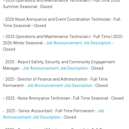
-
2026 Operations and Maintenance Technician I - Full Time 2026
Summer Seasonal - Closed
- 2026 Noise Annoyance and Event Coordination Technician - Full-
Time Seasonal
-
Closed
-
2025
Operations and Maintenance Technician I - Full-Time | 2025-
2026 Winter Seasonal -
Job Announcement Job Description
-
Closed
- 2025 - Airport Safety, Security, and Community Engagement
Manager -
Job Announcement Job Description
-
Closed
- 2025 - Director of Finance and Administration - Full-Time
Permanent -
Job Announcement Job Description
- Closed
-
2025 - Noise Annoyance Technician - Full-Time Seasonal - Closed
- 2025 - Senior Accountant - Full-Time Permanent -
Job
Announcement Job Description
- Closed