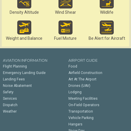
Density Altitude
Wind Shear
Wildlife
Weight and Balance
Fuel Mixture
Be Alert for Aircraft
AVIATION INFORMATION
AIRPORT GUIDE
Flight Planning
Food
Emergency Landing Guide
Airfield Construction
Landing Fees
Art At The Airport
Noise Abatement
Drones (UAV)
Safety
Lodging
Services
Meeting Facilities
Dispatch
On-Field Operators
Weather
Transportation
Vehicle Parking
Hangars
Snow Day