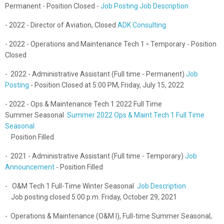
Permanent - Position Closed -
Job Posting
Job Description
- 2022 - Director of Aviation, Closed
ADK Consulting
- 2022 -
Operations and Maintenance Tech 1
-
Temporary -
Position
Closed
- 2022 - Administrative Assistant (Full time - Permanent)
Job
Posting
- Position Closed at 5:00 PM, Friday, July 15, 2022
- 2022 - Ops & Maintenance Tech 1 2022 Full Time
Summer Seasonal
Summer 2022 Ops & Maint Tech 1 Full Time
Seasonal
Position Filled
- 2021 - Administrative Assistant (Full time - Temporary)
Job
Announcement
- Position Filled
- O&M Tech 1 Full-Time Winter Seasonal
Job Description
Job posting closed 5:00 p.m. Friday, October 29, 2021
- Operations & Maintenance (O&M I), Full-time Summer Seasonal,