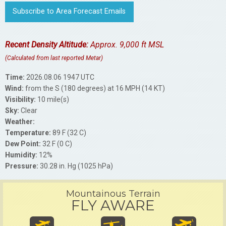
Subscribe to Area Forecast Emails
Recent Density Altitude:
Approx. 9,000 ft MSL
(Calculated from last reported Metar)
Time:
2026.08.06 1947 UTC
Wind:
from the S (180 degrees) at 16 MPH (14 KT)
Visibility:
10 mile(s)
Sky:
Clear
Weather:
Temperature:
89 F (32 C)
Dew Point:
32 F (0 C)
Humidity:
12%
Pressure:
30.28 in. Hg (1025 hPa)
Mountainous Terrain
FLY AWARE