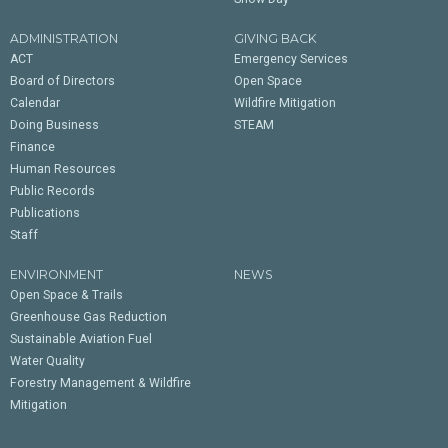
ADMINISTRATION
GIVING BACK
ACT
Emergency Services
Board of Directors
Open Space
Calendar
Wildfire Mitigation
Doing Business
STEAM
Finance
Human Resources
Public Records
Publications
Staff
ENVIRONMENT
NEWS
Open Space & Trails
Greenhouse Gas Reduction
Sustainable Aviation Fuel
Water Quality
Forestry Management & Wildfire
Mitigation