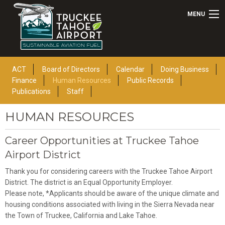
MENU
ACT
Board of Directors
Calendar
Doing Business
Finance
Human Resources
Public Records
Publications
Staff
HUMAN RESOURCES
Career Opportunities at Truckee Tahoe
Airport District
Thank you for considering careers with the Truckee Tahoe Airport
District. The district is an Equal Opportunity Employer.
Please note, *Applicants should be aware of the unique climate and
housing conditions associated with living in the Sierra Nevada near
the Town of Truckee, California and Lake Tahoe.