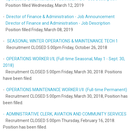
Position filled Wednesday, March 12, 2019
-
Director of Finance & Administration - Job Announcement
Director of Finance and Administration - Job Description
Position filled Friday, March 08, 2019
-
SEASONAL WINTER OPERATIONS & MAINTENANCE TECH 1
Recruitment CLOSED 5:00pm Friday, October 26, 2018
-
OPERATIONS WORKER I/II, (Full-time Seasonal, May 1 - Sept. 30,
2018)
Recruitment CLOSED 5:00pm Friday, March 30, 2018. Positions
have been filed.
-
OPERATIONS MAINTENANCE WORKER I/II (Full-time Permanent)
Recruitment CLOSED 5:00pm Friday, March 30, 2018, Position has
been filled.
- ADMINISTRATIVE CLERK, AVIATION AND COMMUNITY SERVICES
Recruitment CLOSED 5:00pm Thursday, February 16, 2018.
Position has been filled.