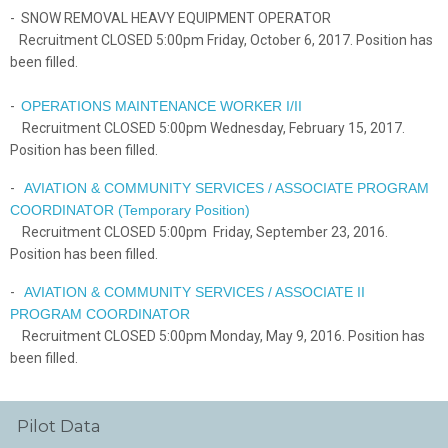
- SNOW REMOVAL HEAVY EQUIPMENT OPERATOR
Recruitment CLOSED 5:00pm Friday, October 6, 2017. Position has
been filled.
-
OPERATIONS MAINTENANCE WORKER I/II
Recruitment CLOSED 5:00pm Wednesday, February 15, 2017.
Position has been filled.
-
AVIATION & COMMUNITY SERVICES / ASSOCIATE PROGRAM
COORDINATOR (Temporary Position)
Recruitment CLOSED 5:00pm Friday, September 23, 2016.
Position has been filled.
-
AVIATION & COMMUNITY SERVICES / ASSOCIATE II
PROGRAM COORDINATOR
Recruitment CLOSED 5:00pm Monday, May 9, 2016. Position has
been filled.
Pilot Data