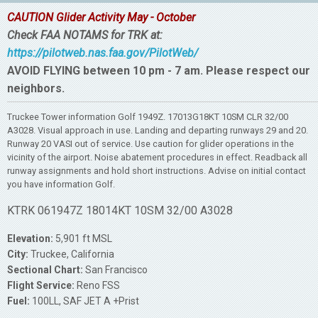
CAUTION Glider Activity May - October
Check FAA NOTAMS for TRK at:
https://pilotweb.nas.faa.gov/PilotWeb/
AVOID FLYING between 10 pm - 7 am. Please respect our
neighbors.
Truckee Tower information Golf 1949Z. 17013G18KT 10SM CLR 32/00
A3028. Visual approach in use. Landing and departing runways 29 and 20.
Runway 20 VASI out of service. Use caution for glider operations in the
vicinity of the airport. Noise abatement procedures in effect. Readback all
runway assignments and hold short instructions. Advise on initial contact
you have information Golf.
KTRK 061947Z 18014KT 10SM 32/00 A3028
Elevation:
5,901 ft MSL
City:
Truckee, California
Sectional Chart:
San Francisco
Flight Service:
Reno FSS
Fuel:
100LL, SAF JET A +Prist