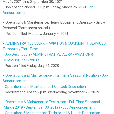
May 1, 2021 thru September 30, 2021
Job posting closed 5:00 p.m. Friday, March 26, 2021
Job
Announcement
- Operations & Maintenance, Heavy Equipment Operator - Snow
Removal (Permanent on-call)
Position filled Monday, January 4, 2021
-
ADMINISTRATIVE CLERK – AVIATION & COMMUNITY SERVICES
Temporary/Part Time
Job Description - ADMINISTRATIVE CLERK - AVIATION &
COMMUNITY SERVICES
Position filled Friday, July 24, 2020
-
Operations and Maintenance I, Full Time Seasonal Position - Job
Announcement
Operations and Maintenance I & II - Job Description
Recruitment Closed 2 p.m. Wednesday, November 27, 2019
-
Operations & Maintenance Technician I, Full-Time Seasonal
(March 2019 - September 30, 2019) - Job Announcement
Operations & Maintenance Technician I & II - Job Description