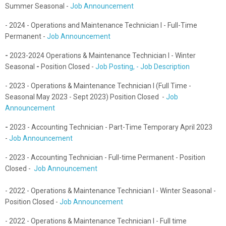
Summer Seasonal -
Job Announcement
- 2024 - Operations and Maintenance Technician I - Full-Time
Permanent -
Job Announcement
-
2023-2024 Operations & Maintenance Technician I - Winter
Seasonal
-
Position Closed -
Job Posting, - Job Description
- 2023 - Operations & Maintenance Technician I (Full Time -
Seasonal May 2023 - Sept 2023) Position Closed -
Job
Announcement
-
2023 - Accounting Technician - Part-Time Temporary April 2023
-
Job Announcement
- 2023 - Accounting Technician - Full-time Permanent - Position
Closed -
Job Announcement
- 2022 - Operations & Maintenance Technician I - Winter Seasonal -
Position Closed -
Job Announcement
- 2022 - Operations & Maintenance Technician I - Full time