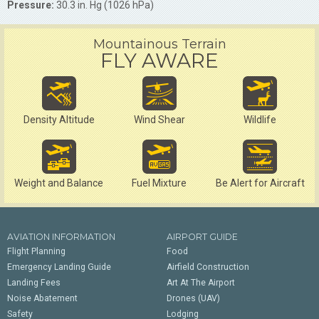
Pressure:
30.3 in. Hg (1026 hPa)
Mountainous Terrain
FLY AWARE
Density Altitude
Wind Shear
Wildlife
Weight and Balance
Fuel Mixture
Be Alert for Aircraft
AVIATION INFORMATION
AIRPORT GUIDE
Flight Planning
Food
Emergency Landing Guide
Airfield Construction
Landing Fees
Art At The Airport
Noise Abatement
Drones (UAV)
Safety
Lodging