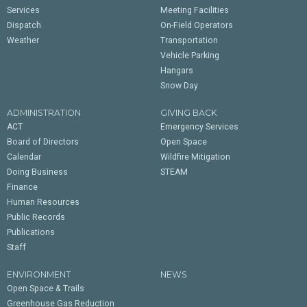
Services
Meeting Facilities
Dispatch
On-Field Operators
Weather
Transportation
Vehicle Parking
Hangars
Snow Day
ADMINISTRATION
GIVING BACK
ACT
Emergency Services
Board of Directors
Open Space
Calendar
Wildfire Mitigation
Doing Business
STEAM
Finance
Human Resources
Public Records
Publications
Staff
ENVIRONMENT
NEWS
Open Space & Trails
Greenhouse Gas Reduction