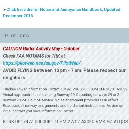
➤
Click here the for Noise and Annoyance Handbook, Updated
December 2016
Pilot Data
CAUTION Glider Activity May - October
Check FAA NOTAMS for TRK at:
https://pilotweb.nas.faa.gov/PilotWeb/
AVOID FLYING between 10 pm - 7 am. Please respect our
neighbors.
Truckee Tower information Foxtrot 1849Z. VRB05KT 10SM CLR 30/01 A3029.
Visual approach in use. Landing Runway 29. Departing runways 29 or 2.
Runway 20 VASI out of service. Noise abatement procedures in effect.
Readback all runway assignments and hold short instructions. Advise on
initial contact you have information Foxtrot.
KTRK 061747Z 00000KT 10SM 27/02 A3030 RMK HZ ALQDS