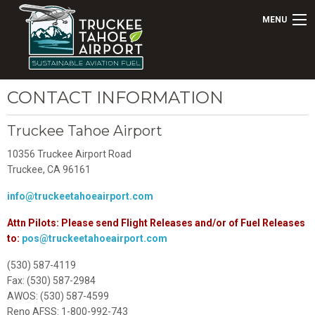
MENU
CONTACT INFORMATION
Truckee Tahoe Airport
10356 Truckee Airport Road
Truckee, CA 96161
info@truckeetahoeairport.com
Attn Pilots: Please send Flight Releases and/or of Fuel Releases
to:
pos@truckeetahoeairport.com
(530) 587-4119
Fax: (530) 587-2984
AWOS: (530) 587-4599
Reno AFSS: 1-800-992-743