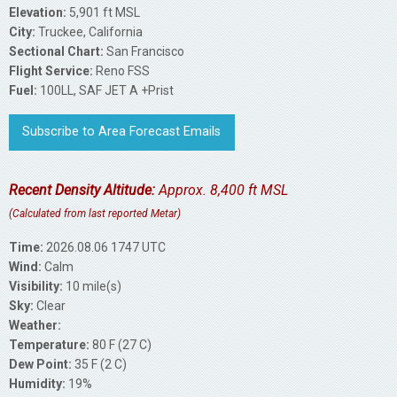
Elevation:
5,901 ft MSL
City:
Truckee, California
Sectional Chart:
San Francisco
Flight Service:
Reno FSS
Fuel:
100LL, SAF JET A +Prist
Subscribe to Area Forecast Emails
Recent Density Altitude:
Approx. 8,400 ft MSL
(Calculated from last reported Metar)
Time:
2026.08.06 1747 UTC
Wind:
Calm
Visibility:
10 mile(s)
Sky:
Clear
Weather:
Temperature:
80 F (27 C)
Dew Point:
35 F (2 C)
Humidity:
19%