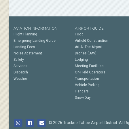
AVIATION INFORMATION
AIRPORT GUIDE
Flight Planning
Food
Emergency Landing Guide
Airfield Construction
Landing Fees
Art At The Airport
Noise Abatement
Drones (UAV)
Safety
Lodging
Services
Meeting Facilities
Dispatch
On-Field Operators
Weather
Transportation
Vehicle Parking
Hangars
Snow Day
© 2026 Truckee Tahoe Airport District. All R