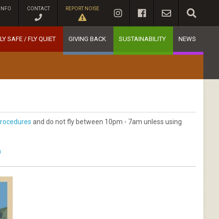
INFO
CONTACT
REPORT NOISE
LY SAFE / FLY QUIET
GIVING BACK
SUSTAINABILITY
NEWS
rocedures
and do not fly between 10pm - 7am unless using
m