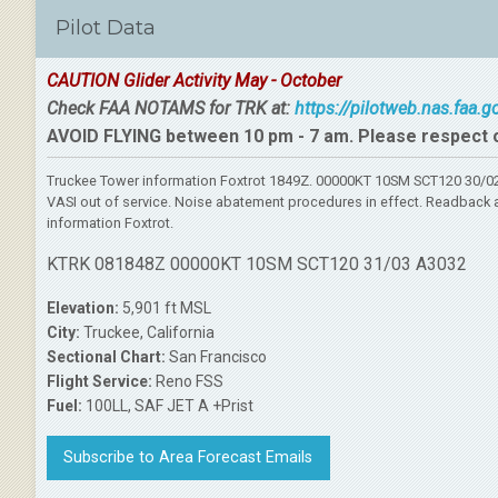
Pilot Data
CAUTION Glider Activity May - October
Check FAA NOTAMS for TRK at:
https://pilotweb.nas.faa.
AVOID FLYING between 10 pm - 7 am. Please respect 
Truckee Tower information Foxtrot 1849Z. 00000KT 10SM SCT120 30/02 
VASI out of service. Noise abatement procedures in effect. Readback al
information Foxtrot.
KTRK 081848Z 00000KT 10SM SCT120 31/03 A3032
Elevation:
5,901 ft MSL
City:
Truckee, California
Sectional Chart:
San Francisco
Flight Service:
Reno FSS
Fuel:
100LL, SAF JET A +Prist
Subscribe to Area Forecast Emails