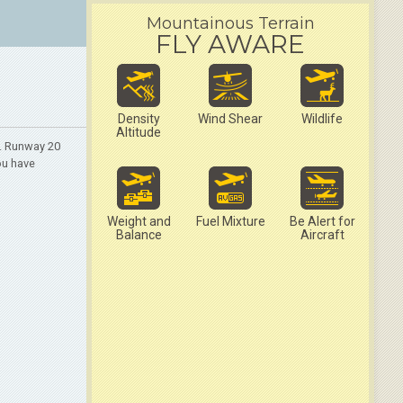
Mountainous Terrain
FLY AWARE
Density
Wind Shear
Wildlife
Altitude
2. Runway 20
ou have
Weight and
Fuel Mixture
Be Alert for
Balance
Aircraft