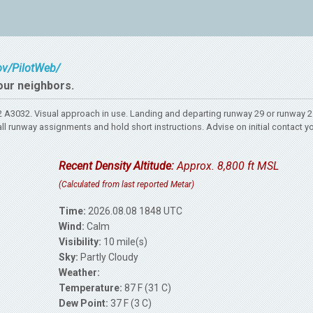
gov/PilotWeb/
our neighbors.
A3032. Visual approach in use. Landing and departing runway 29 or runway 
l runway assignments and hold short instructions. Advise on initial contact y
Recent Density Altitude:
Approx. 8,800 ft MSL
(Calculated from last reported Metar)
Time:
2026.08.08 1848 UTC
Wind:
Calm
Visibility:
10 mile(s)
Sky:
Partly Cloudy
Weather:
Temperature:
87 F (31 C)
Dew Point:
37 F (3 C)