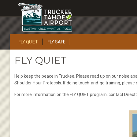
FLY QUIET
FLY SAFE
FLY QUIET
Help keep the peace in Truckee. Please read up on our noise a
Shoulder Hour Protocols. If doing touch-and-go training, please
For more information on the FLY QUIET program, contact Directo