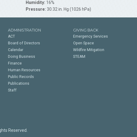
Humidity:
16%
Pressure:
30.32 in. Hg (1026 hPa)
ADMINISTRATION
GIVING BACK
ACT
Emergency Services
Board of Directors
Open Space
Calendar
Wildfire Mitigation
Doing Business
STEAM
Finance
Human Resources
Public Records
Publications
Staff
ights Reserved.