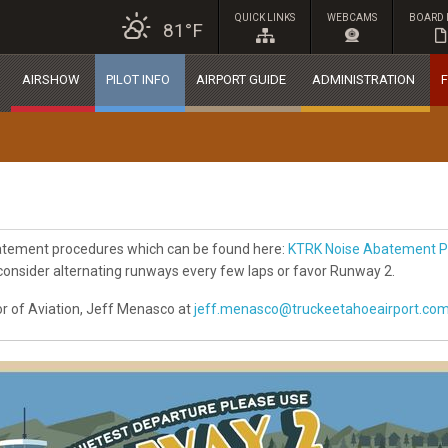
QUICK LINKS
WEBCAMS
BOARD 
81°F
AIRSHOW
PILOT INFO
AIRPORT GUIDE
ADMINISTRATION
F
batement procedures which can be found here:
KTRK Noise Abatement P
 consider alternating runways every few laps or favor Runway 2.
r of Aviation, Jeff Menasco at
jeff.menasco@truckeetahoeairport.co