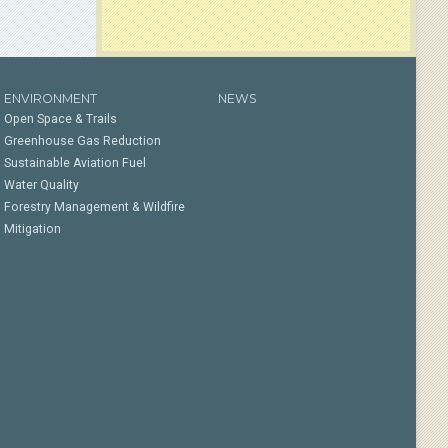
ENVIRONMENT
NEWS
Open Space & Trails
Greenhouse Gas Reduction
Sustainable Aviation Fuel
Water Quality
Forestry Management & Wildfire
Mitigation