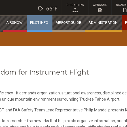
QUICK LINKS
WEBCAMS
BOARD 
66°F
AIRSHOW
PILOT INFO
AIRPORT GUIDE
ADMINISTRATION
F
gdom for Instrument Flight
ficiency—it demands organization, situational awareness, disciplined dec
e unique mountain environment surrounding Truckee Tahoe Airport.
CFI and FAA Safety Team Lead Representative Philip Mandel presents Keys
asy-to-remember frameworks that help pilots organize information, prior