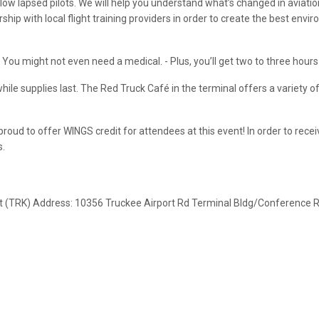
low lapsed pilots. We will help you understand what’s changed in aviatio
p with local flight training providers in order to create the best enviro
 - You might not even need a medical. - Plus, you’ll get two to three hour
hile supplies last. The Red Truck Café in the terminal offers a variety o
 proud to offer WINGS credit for attendees at this event! In order to re
s.
rt (TRK) Address: 10356 Truckee Airport Rd Terminal Bldg/Conference