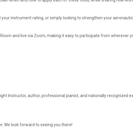
xplain when and how to apply each of these tools, while sharing real-w
our instrument rating, or simply looking to strengthen your aeronautical
 Room and live via Zoom, making it easy to participate from wherever yo
ght Instructor, author, professional pianist, and nationally recognize
r. We look forward to seeing you there!