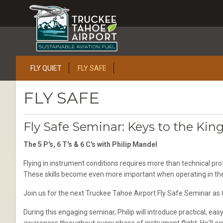
FLY QUIET
FLY SAFE
FLY SAFE
Fly Safe Seminar: Keys to the Kin
The 5 P's, 6 T's & 6 C's with Philip Mandel
Flying in instrument conditions requires more than technical pro
These skills become even more important when operating in th
Join us for the next Truckee Tahoe Airport Fly Safe Seminar as 
During this engaging seminar, Philip will introduce practical, e