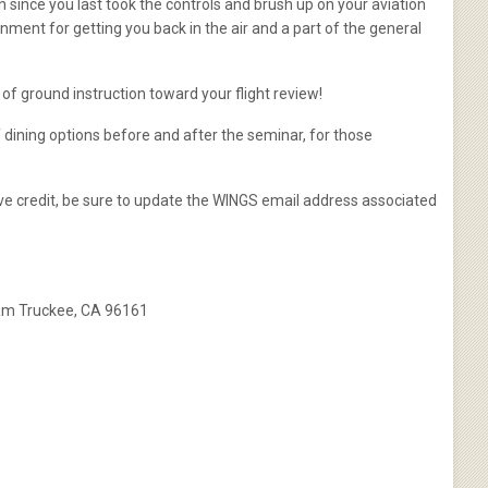
n since you last took the controls and brush up on your aviation
nment for getting you back in the air and a part of the general
s of ground instruction toward your flight review!
f dining options before and after the seminar, for those
ceive credit, be sure to update the WINGS email address associated
 Rm Truckee, CA 96161