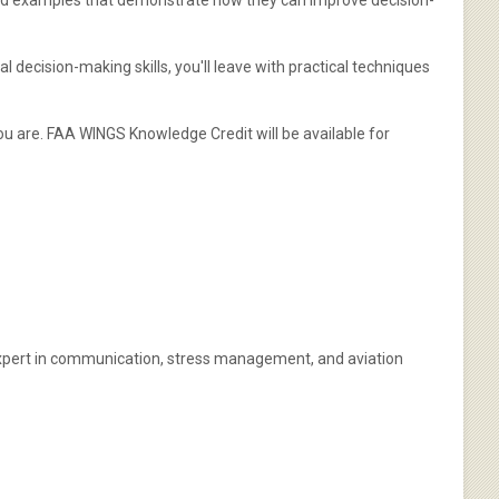
orld examples that demonstrate how they can improve decision-
 decision-making skills, you'll leave with practical techniques
u are. FAA WINGS Knowledge Credit will be available for
d expert in communication, stress management, and aviation