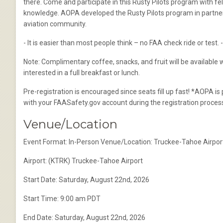
there. Come and participate in this Rusty Pilots program with fel
knowledge. AOPA developed the Rusty Pilots program in partnershi
aviation community.
- It is easier than most people think – no FAA check ride or test.
Note: Complimentary coffee, snacks, and fruit will be available w
interested in a full breakfast or lunch.
Pre-registration is encouraged since seats fill up fast! *AOPA is
with your FAASafety.gov account during the registration proces
Venue/Location
Event Format: In-Person Venue/Location: Truckee-Tahoe Airpo
Airport: (KTRK) Truckee-Tahoe Airport
Start Date: Saturday, August 22nd, 2026
Start Time: 9:00 am PDT
End Date: Saturday, August 22nd, 2026