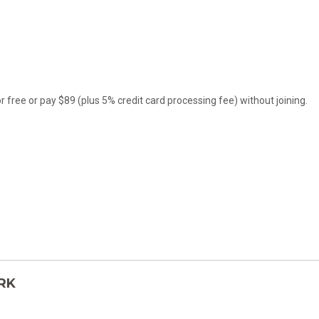
ree or pay $89 (plus 5% credit card processing fee) without joining.
TRK