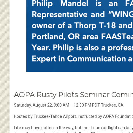
AOPA Rusty Pilots Seminar Comin
Saturday, August 22, 9:00 AM – 12:30 PM PDT Truckee, CA
Hosted by Truckee-Tahoe Airport. Instructed by AOPA Foundatio
Life may have gotten in the way, but the dream of flight can be you