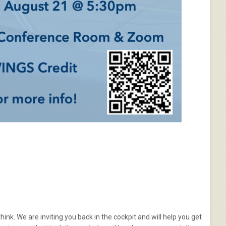
hink. We are inviting you back in the cockpit and will help you get