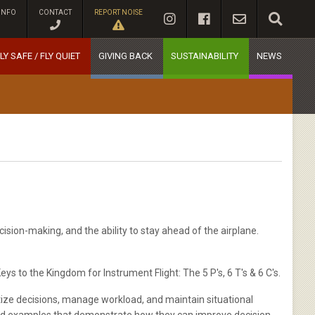
INFO
CONTACT
REPORT NOISE
LY SAFE / FLY QUIET
GIVING BACK
SUSTAINABILITY
NEWS
ision-making, and the ability to stay ahead of the airplane.
 to the Kingdom for Instrument Flight: The 5 P's, 6 T's & 6 C's.
itize decisions, manage workload, and maintain situational