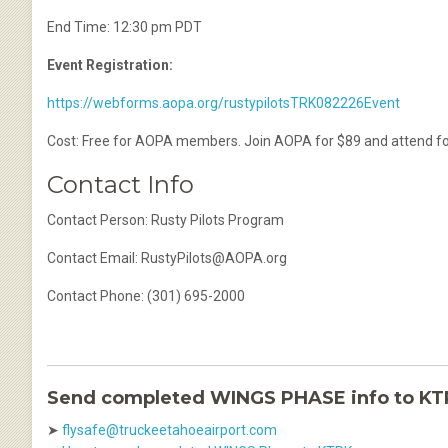
End Time: 12:30 pm PDT
Event Registration:
https://webforms.aopa.org/rustypilotsTRK082226Event
Cost: Free for AOPA members. Join AOPA for $89 and attend for f
Contact Info
Contact Person: Rusty Pilots Program
Contact Email: RustyPilots@AOPA.org
Contact Phone: (301) 695-2000
Send completed WINGS PHASE info to K
➤
flysafe@truckeetahoeairport.com