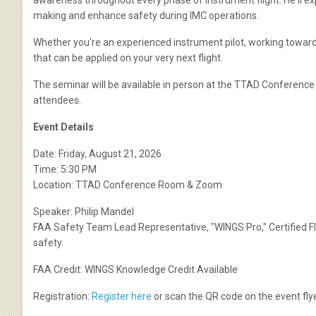
awareness throughout every phase of instrument flight. He'll e
making and enhance safety during IMC operations.
Whether you're an experienced instrument pilot, working toward y
that can be applied on your very next flight.
The seminar will be available in person at the TTAD Conference
attendees.
Event Details
Date: Friday, August 21, 2026
Time: 5:30 PM
Location: TTAD Conference Room & Zoom
Speaker: Philip Mandel
FAA Safety Team Lead Representative, "WINGS Pro," Certified Fli
safety.
FAA Credit: WINGS Knowledge Credit Available
Registration:
Register here
or scan the QR code on the event flye