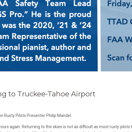
g to Truckee-Tahoe Airport
n Rusty Pilots Presenter Philip Mandel.
rs again. Returning to the skies is not as difficult as most rusty pilots t