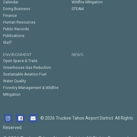
Calendar
Wildfire Mitigation
Doing Business
STEAM
Finance
Human Resources
Public Records
Publications
Staff
ENVIRONMENT
NEWS
Open Space & Trails
Greenhouse Gas Reduction
Sustainable Aviation Fuel
Water Quality
Forestry Management & Wildfire
Mitigation
© 2026 Truckee Tahoe Airport District. All Rights
Reserved.