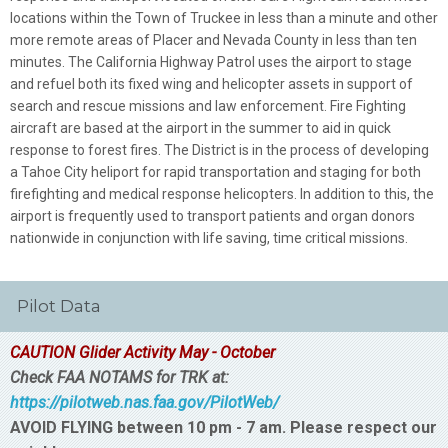
locations within the Town of Truckee in less than a minute and other
more remote areas of Placer and Nevada County in less than ten
minutes. The California Highway Patrol uses the airport to stage
and refuel both its fixed wing and helicopter assets in support of
search and rescue missions and law enforcement. Fire Fighting
aircraft are based at the airport in the summer to aid in quick
response to forest fires. The District is in the process of developing
a Tahoe City heliport for rapid transportation and staging for both
firefighting and medical response helicopters. In addition to this, the
airport is frequently used to transport patients and organ donors
nationwide in conjunction with life saving, time critical missions.
Pilot Data
CAUTION Glider Activity May - October
Check FAA NOTAMS for TRK at:
https://pilotweb.nas.faa.gov/PilotWeb/
AVOID FLYING between 10 pm - 7 am. Please respect our