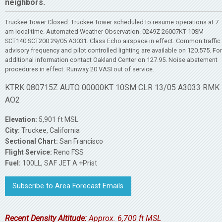
neighbors.
Truckee Tower Closed. Truckee Tower scheduled to resume operations at 7
am local time. Automated Weather Observation. 0249Z 26007KT 10SM
SCT140 SCT200 29/05 A3031. Class Echo airspace in effect. Common traffic
advisory frequency and pilot controlled lighting are available on 120.575. For
additional information contact Oakland Center on 127.95. Noise abatement
procedures in effect. Runway 20 VASI out of service.
KTRK 080715Z AUTO 00000KT 10SM CLR 13/05 A3033 RMK
AO2
Elevation:
5,901 ft MSL
City:
Truckee, California
Sectional Chart:
San Francisco
Flight Service:
Reno FSS
Fuel:
100LL, SAF JET A +Prist
Subscribe to Area Forecast Emails
Recent Density Altitude:
Approx. 6,700 ft MSL