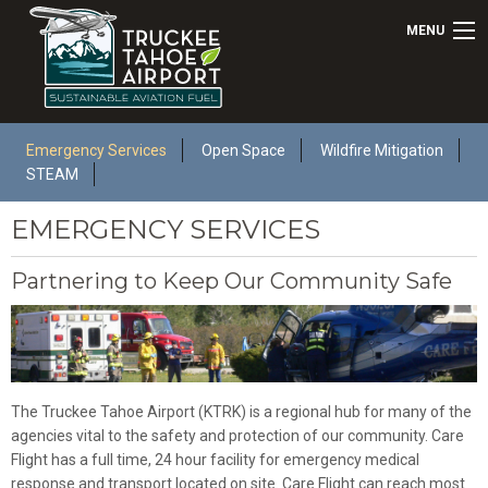
MENU
Emergency Services
Open Space
Wildfire Mitigation
STEAM
EMERGENCY SERVICES
Partnering to Keep Our Community Safe
The Truckee Tahoe Airport (KTRK) is a regional hub for many of the
agencies vital to the safety and protection of our community. Care
Flight has a full time, 24 hour facility for emergency medical
response and transport located on site. Care Flight can reach most