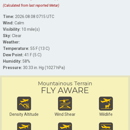
(Calculated from last reported Metar)
Time:
2026.08.08 0715 UTC
Wind:
Calm
Visibility:
10 mile(s)
Sky:
Clear
Weather:
Temperature:
55 F (13 C)
Dew Point:
41 F (5 C)
Humidity:
58%
Pressure:
30.33 in. Hg (1027 hPa)
Mountainous Terrain
FLY AWARE
Density Altitude
Wind Shear
Wildlife