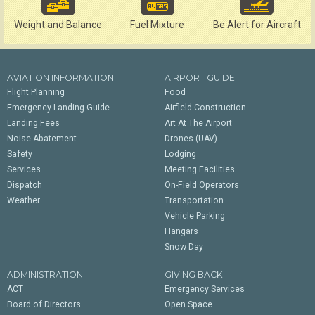
Weight and Balance
Fuel Mixture
Be Alert for Aircraft
AVIATION INFORMATION
AIRPORT GUIDE
Flight Planning
Food
Emergency Landing Guide
Airfield Construction
Landing Fees
Art At The Airport
Noise Abatement
Drones (UAV)
Safety
Lodging
Services
Meeting Facilities
Dispatch
On-Field Operators
Weather
Transportation
Vehicle Parking
Hangars
Snow Day
ADMINISTRATION
GIVING BACK
ACT
Emergency Services
Board of Directors
Open Space