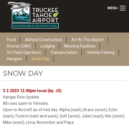
MENU
Food
Airfield Construction
Art At The Airport
Drones (UAV)
Lodging
Meeting Facilities
On-Field Operators
Transportation
Vehicle Parking
Hangars
Snow Day
SNOW DAY
3.3.2023 12:00pm local (by: JS)
Hangar Row Update
All rows open to Vehicles.
Open to Aircraft as of mid day: Alpha (east), Bravo (west), Echo
(east), Foxtrot (east and west), Golf (west), Juliet (east), Kilo (west),
Mike (west), Lima, November and Papa