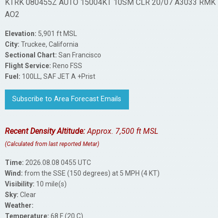
KTRK 080455Z AUTO 15004KT 10SM CLR 20/07 A3033 RMK
AO2
Elevation:
5,901 ft MSL
City:
Truckee, California
Sectional Chart:
San Francisco
Flight Service:
Reno FSS
Fuel:
100LL, SAF JET A +Prist
Subscribe to Area Forecast Emails
Recent Density Altitude:
Approx. 7,500 ft MSL
(Calculated from last reported Metar)
Time:
2026.08.08 0455 UTC
Wind:
from the SSE (150 degrees) at 5 MPH (4 KT)
Visibility:
10 mile(s)
Sky:
Clear
Weather:
Temperature:
68 F (20 C)