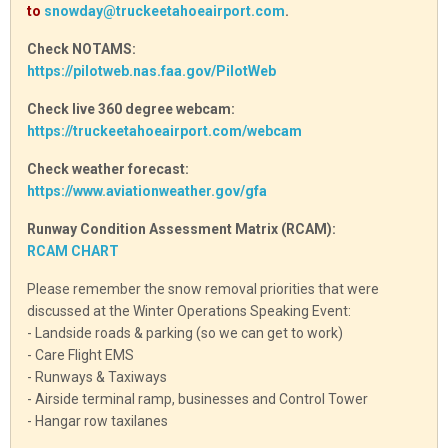
to
snowday@truckeetahoeairport.com
.
Check NOTAMS:
https://pilotweb.nas.faa.gov/PilotWeb
Check live 360 degree webcam:
https://truckeetahoeairport.com/webcam
Check weather forecast:
https://www.aviationweather.gov/gfa
Runway Condition Assessment Matrix (RCAM):
RCAM CHART
Please remember the snow removal priorities that were
discussed at the Winter Operations Speaking Event:
- Landside roads & parking (so we can get to work)
- Care Flight EMS
- Runways & Taxiways
- Airside terminal ramp, businesses and Control Tower
- Hangar row taxilanes