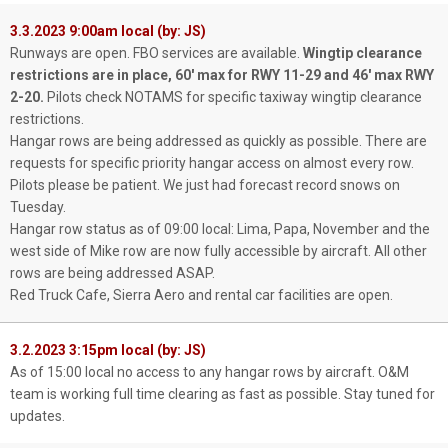
3.3.2023 9:00am local (by: JS)
Runways are open. FBO services are available.
Wingtip clearance
restrictions are in place, 60' max for RWY 11-29 and 46' max RWY
2-20.
Pilots check NOTAMS for specific taxiway wingtip clearance
restrictions.
Hangar rows are being addressed as quickly as possible. There are
requests for specific priority hangar access on almost every row.
Pilots please be patient. We just had forecast record snows on
Tuesday.
Hangar row status as of 09:00 local: Lima, Papa, November and the
west side of Mike row are now fully accessible by aircraft. All other
rows are being addressed ASAP.
Red Truck Cafe, Sierra Aero and rental car facilities are open.
3.2.2023 3:15pm local (by: JS)
As of 15:00 local no access to any hangar rows by aircraft. O&M
team is working full time clearing as fast as possible. Stay tuned for
updates.