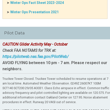
➤
Winter Ops Fact Sheet 2023-2024
➤
Winter Ops Presentation 2021
Pilot Data
CAUTION Glider Activity May - October
Check FAA NOTAMS for TRK at:
https://pilotweb.nas.faa.gov/PilotWeb/
AVOID FLYING between 10 pm - 7 am. Please respect our
neighbors.
Truckee Tower Closed. Truckee Tower scheduled to resume operations at 7
am local time. Automated Weather Observation. 0249Z 26007KT 10SM
SCT140 SCT200 29/05 A3031. Class Echo airspace in effect. Common traffic
advisory frequency and pilot controlled lighting are available on 120.575. For
additional information contact Oakland Center on 127.95. Noise abatement
procedures in effect. Runway 20 VASI out of service.