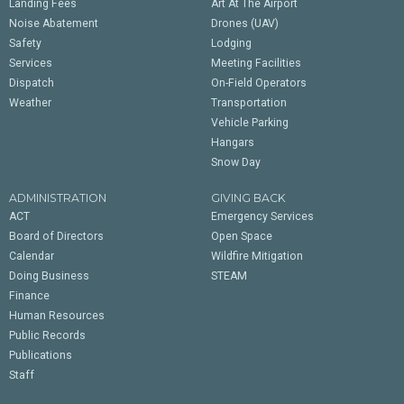
Landing Fees
Art At The Airport
Noise Abatement
Drones (UAV)
Safety
Lodging
Services
Meeting Facilities
Dispatch
On-Field Operators
Weather
Transportation
Vehicle Parking
Hangars
Snow Day
ADMINISTRATION
GIVING BACK
ACT
Emergency Services
Board of Directors
Open Space
Calendar
Wildfire Mitigation
Doing Business
STEAM
Finance
Human Resources
Public Records
Publications
Staff