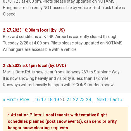
03/01/23 at 4:00 pm. Pilots please stay updated on NOTAMS.
Hangars are currently NOT accessible by vehicle. Red Truck Cafe is
Closed.
2.27.2023 10:00am local (by: JS)
Blizzard conditions at KTRK. Airport is currently closed through
Tuesday 2/28 at 4:00 pm. Pilots please stay updated on NOTAMS.
All hangars are accessible with a vehicle.
2.26.2023 5:01pm local (by: DVQ)
Martis Dam Rd. is now clear from Highway 267 to Sailplane Way
It is now snowing heavily and visibility is less than 1/2 mile
Runways will technically be open with FICONS for deep snow
« First
‹ Prev
…
16
17
18
19
20
21
22
23
24
…
Next ›
Last »
* Attention Pilots: Local tenants with tentative flight
schedules planned (post snow events), can send priority
hangar snow clearing
requests