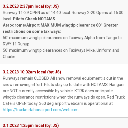
3.2.2023 2:37pm local (by: JS)
Runway 11-29 OPEN as of 14:40 local. Runway 2-20 Opens at 16:00
local.
Pilots Check NOTAMS
Aerodrome/Airport MAXIMUM wingtip clearance 60'. Greater
restrictions on some taxiways:
50' maximum wingtip clearances on Taxiway Alpha from Tango to
RWY 11 Runup
50' maximum wingtip clearances on Taxiways Mike, Uniform and
Charlie
3.2.2023 10:02am local (by: JS)
Runways remain CLOSED. All snow removal equipment is out in the
snow removing effort. Pilots stay up to date with NOTAMS. Hangars
are NOT currently accessible by vehicle. KTRK does anticipate
wingtip clearance restrictions when the runways do open. Red Truck
Cafe is OPEN today. 360 deg airport webcam is operational at
https://truckeetahoeairport.com/webcam
3.1.2023 1:25pm local (by: JS)