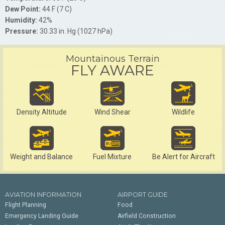
Dew Point:
44 F (7 C)
Humidity:
42%
Pressure:
30.33 in. Hg (1027 hPa)
Mountainous Terrain
FLY AWARE
Density Altitude
Wind Shear
Wildlife
Weight and Balance
Fuel Mixture
Be Alert for Aircraft
AVIATION INFORMATION
AIRPORT GUIDE
Flight Planning
Food
Emergency Landing Guide
Airfield Construction