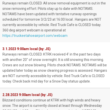
Runways remain CLOSED. All snow removal equipment is out in the
snow removing effort. Pilots stay up to date with NOTAMS.
NOTAMS have been updated with tentative runway openings
scheduled for tomorrow 3/2/23 at 16:00 local . Hangars are NOT
currently accessible by vehicle. Red Truck Cafe is CLOSED today.
360 deg airport webcam is operational at
https://truckeetahoeairport.com/webcam
3.1.2023 9:00am local (by: JS)
Runways remain CLOSED. KTRK received 4' in the past two days
with another 20" of snow overnight. It is still snowing this morning.
Crews are out snow blowing. Pilots check NOTAMS. NOTAMS will be
updated later today as snow clearing progress is assessed. Hangars
are NOT currently accessible by vehicle. Red Truck Cafe is CLOSED
today. Check back mid day for a Snow Day status update.
2.28.2023 9:00am local (by: JS)
Blizzard conditions continue at KTRK with high winds and heavy
snow. The airport is currently closed at least through Wednesday