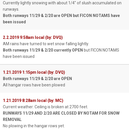
Currently lightly snowing with about 1/4" of slush accumulated on
runways.
Both runways 11/29 & 2/20 are OPEN but FICON NOTAMS have
been issued
2.2.2019 9:58am local (by: DVQ)
AM rains have turned to wet snow falling lightly.
Both runways 11/29 & 2/20 currently OPEN
but FICON NOTAMS
have been issued
1.21.2019 1:15pm local (by: DVQ)
Both runways 11/29 & 2/20 are OPEN
All hangar rows have been plowed
1.21.2019 8:28am local (by: MC)
Current weather: Ceiling is broken at 2700 feet.
RUNWAYS 11/29 AND 2/20 ARE CLOSED BY NOTAM FOR SNOW
REMOVAL
No plowing in the hangar rows yet.