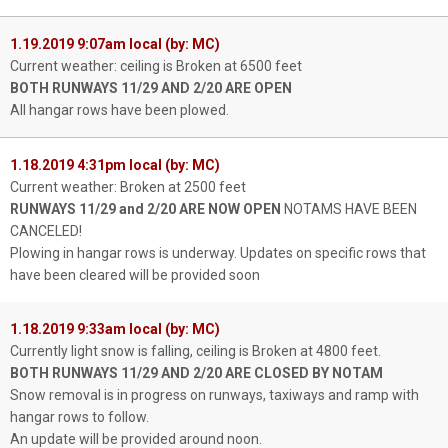
1.19.2019 9:07am local (by: MC)
Current weather: ceiling is Broken at 6500 feet
BOTH RUNWAYS 11/29 AND 2/20 ARE OPEN
All hangar rows have been plowed.
1.18.2019 4:31pm local (by: MC)
Current weather: Broken at 2500 feet
RUNWAYS 11/29 and 2/20 ARE NOW OPEN
NOTAMS HAVE BEEN
CANCELED!
Plowing in hangar rows is underway. Updates on specific rows that
have been cleared will be provided soon
1.18.2019 9:33am local (by: MC)
Currently light snow is falling, ceiling is Broken at 4800 feet.
BOTH RUNWAYS 11/29 AND 2/20 ARE CLOSED BY NOTAM
Snow removal is in progress on runways, taxiways and ramp with
hangar rows to follow.
An update will be provided around noon.