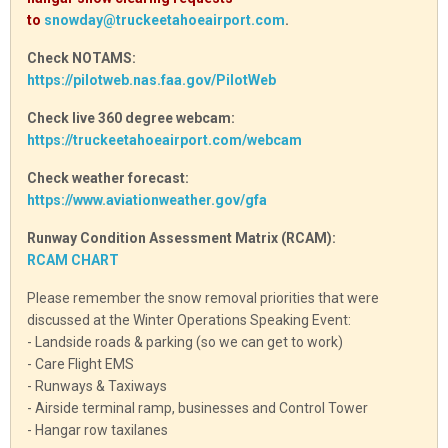
to
snowday@truckeetahoeairport.com
.
Check NOTAMS:
https://pilotweb.nas.faa.gov/PilotWeb
Check live 360 degree webcam:
https://truckeetahoeairport.com/webcam
Check weather forecast:
https://www.aviationweather.gov/gfa
Runway Condition Assessment Matrix (RCAM):
RCAM CHART
Please remember the snow removal priorities that were
discussed at the Winter Operations Speaking Event:
- Landside roads & parking (so we can get to work)
- Care Flight EMS
- Runways & Taxiways
- Airside terminal ramp, businesses and Control Tower
- Hangar row taxilanes