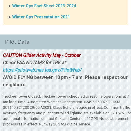
➤
Winter Ops Fact Sheet 2023-2024
➤
Winter Ops Presentation 2021
Pilot Data
CAUTION Glider Activity May - October
Check FAA NOTAMS for TRK at:
https://pilotweb.nas.faa.gov/PilotWeb/
AVOID FLYING between 10 pm - 7 am. Please respect our
neighbors.
Truckee Tower Closed. Truckee Tower scheduled to resume operations at 7
am local time. Automated Weather Observation. 0249Z 26007KT 10SM
SCT140 SCT200 29/05 A3031. Class Echo airspace in effect. Common traffic
advisory frequency and pilot controlled lighting are available on 120.575. For
additional information contact Oakland Center on 127.95. Noise abatement
procedures in effect. Runway 20 VASI out of service.