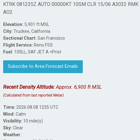
KTRK 081235Z AUTO 00000KT 10SM CLR 15/06 A3032 RMK
AO2
Elevation:
5,901 ft MSL
City:
Truckee, California
Sectional Chart:
San Francisco
Flight Service:
Reno FSS
Fuel:
100LL, SAF JET A +Prist
Subscribe to Area Forecast Emails
Recent Density Altitude:
Approx. 6,900 ft MSL
(Calculated from last reported Metar)
Time:
2026.08.08 1235 UTC
Wind:
Calm
Visibility:
10 mile(s)
Sky:
Clear
Weather: