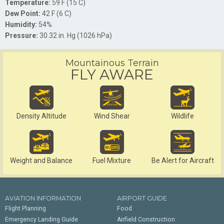
Temperature:
59 F (15 C)
Dew Point:
42 F (6 C)
Humidity:
54%
Pressure:
30.32 in. Hg (1026 hPa)
Mountainous Terrain
FLY AWARE
Density Altitude
Wind Shear
Wildlife
Weight and Balance
Fuel Mixture
Be Alert for Aircraft
AVIATION INFORMATION
AIRPORT GUIDE
Flight Planning
Food
Emergency Landing Guide
Airfield Construction