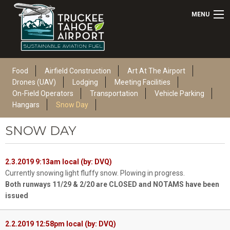
MENU
Food
Airfield Construction
Art At The Airport
Drones (UAV)
Lodging
Meeting Facilities
On-Field Operators
Transportation
Vehicle Parking
Hangars
Snow Day
SNOW DAY
2.3.2019 9:13am local (by: DVQ)
Currently snowing light fluffy snow. Plowing in progress.
Both runways 11/29 & 2/20 are CLOSED and NOTAMS have been
issued
2.2.2019 12:58pm local (by: DVQ)