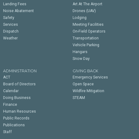
Landing Fees
Art At The Airport
Noise Abatement
Drones (UAV)
Safety
Lodging
Services
Meeting Facilities
Dispatch
On-Field Operators
Weather
Transportation
Vehicle Parking
Hangars
Snow Day
ADMINISTRATION
GIVING BACK
ACT
Emergency Services
Board of Directors
Open Space
Calendar
Wildfire Mitigation
Doing Business
STEAM
Finance
Human Resources
Public Records
Publications
Staff