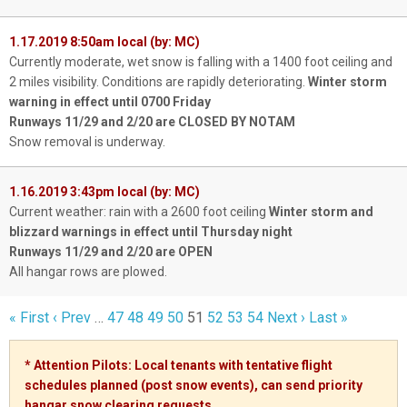
1.17.2019 8:50am local (by: MC)
Currently moderate, wet snow is falling with a 1400 foot ceiling and
2 miles visibility. Conditions are rapidly deteriorating.
Winter storm
warning in effect until 0700 Friday
Runways 11/29 and 2/20 are CLOSED BY NOTAM
Snow removal is underway.
1.16.2019 3:43pm local (by: MC)
Current weather: rain with a 2600 foot ceiling
Winter storm and
blizzard warnings in effect until Thursday night
Runways 11/29 and 2/20 are OPEN
All hangar rows are plowed.
« First
‹ Prev
…
47
48
49
50
51
52
53
54
Next ›
Last »
* Attention Pilots: Local tenants with tentative flight
schedules planned (post snow events), can send priority
hangar snow clearing
requests