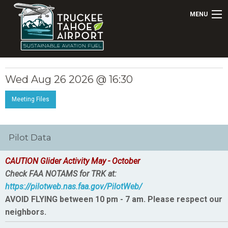
MENU
Wed Aug 26 2026 @ 16:30
Meeting Files
Pilot Data
CAUTION Glider Activity May - October
Check FAA NOTAMS for TRK at:
https://pilotweb.nas.faa.gov/PilotWeb/
AVOID FLYING between 10 pm - 7 am. Please respect our
neighbors.