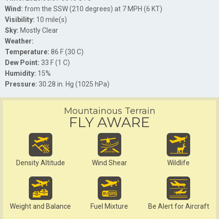
Wind:
from the SSW (210 degrees) at 7 MPH (6 KT)
Visibility:
10 mile(s)
Sky:
Mostly Clear
Weather:
Temperature:
86 F (30 C)
Dew Point:
33 F (1 C)
Humidity:
15%
Pressure:
30.28 in. Hg (1025 hPa)
Mountainous Terrain
FLY AWARE
Density Altitude
Wind Shear
Wildlife
Weight and Balance
Fuel Mixture
Be Alert for Aircraft