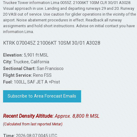
Truckee Tower information Lima 0055Z. 21006KT 10SM CLR 30/01 A3028.
Visual approach in use. Landing and departing runways 29 and 20. Runway
20 VASI out of service. Use caution for glider operations in the vicinity of the
airport. Noise abatement procedures in effect. Readback all runway
assignments and hold short instructions. Advise on initial contact you have
information Lima.
KTRK 070045Z 21006KT 10SM 30/01 A3028
Elevation:
5,901 ft MSL
City:
Truckee, California
Sectional Chart:
San Francisco
Flight Service:
Reno FSS
Fuel:
100LL, SAF JET A +Prist
Subscribe to Area Forecast Emails
Recent Density Altitude:
Approx. 8,800 ft MSL
(Calculated from last reported Metar)
Time:
2026.08.07 0045 UTC