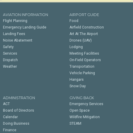
AVIATION INFORMATION
AIRPORT GUIDE
Flight Planning
Food
Emergency Landing Guide
Airfield Construction
Landing Fees
Art At The Airport
Noise Abatement
Drones (UAV)
Safety
Lodging
Services
Meeting Facilities
Dispatch
On-Field Operators
Weather
Transportation
Vehicle Parking
Hangars
Snow Day
ADMINISTRATION
GIVING BACK
ACT
Emergency Services
Board of Directors
Open Space
Calendar
Wildfire Mitigation
Doing Business
STEAM
Finance