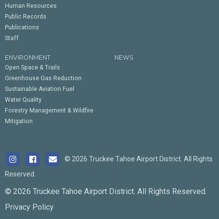
Human Resources
Public Records
Publications
Staff
ENVIRONMENT
NEWS
Open Space & Trails
Greenhouse Gas Reduction
Sustainable Aviation Fuel
Water Quality
Forestry Management & Wildfire
Mitigation
© 2026 Truckee Tahoe Airport District. All Rights
Reserved.
© 2026 Truckee Tahoe Airport District. All Rights Reserved.
Privacy Policy