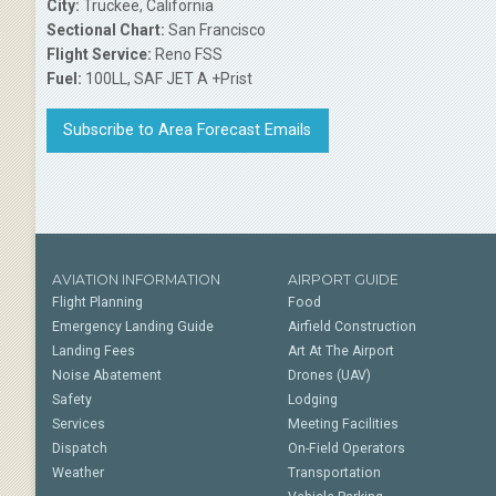
City:
Truckee, California
Sectional Chart:
San Francisco
Flight Service:
Reno FSS
Fuel:
100LL, SAF JET A +Prist
Subscribe to Area Forecast Emails
AVIATION INFORMATION
AIRPORT GUIDE
Flight Planning
Food
Emergency Landing Guide
Airfield Construction
Landing Fees
Art At The Airport
Noise Abatement
Drones (UAV)
Safety
Lodging
Services
Meeting Facilities
Dispatch
On-Field Operators
Weather
Transportation