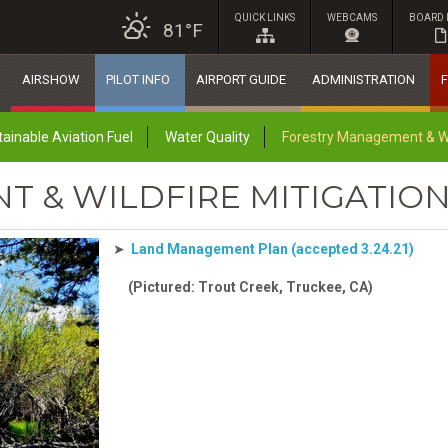
QUICK LINKS
WEBCAMS
BOARD 
81°F
AIRSHOW
PILOT INFO
AIRPORT GUIDE
ADMINISTRATION
F
ainable Aviation Fuel
Water Quality
Forestry Management & Wil
 & WILDFIRE MITIGATIO
➤
Land Management Plan (accepted 3.24.21)
(Pictured: Trout Creek, Truckee, CA)