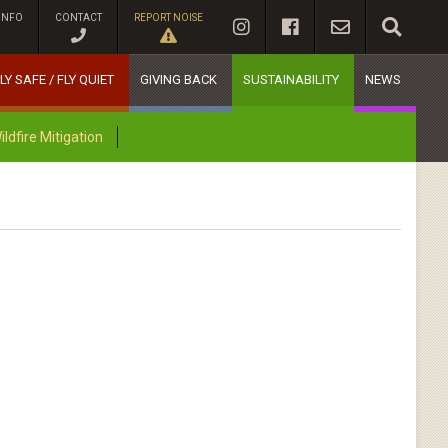
INFO
CONTACT
REPORT NOISE
LY SAFE / FLY QUIET
GIVING BACK
SUSTAINABILITY
NEWS
dfire Mitigation
N