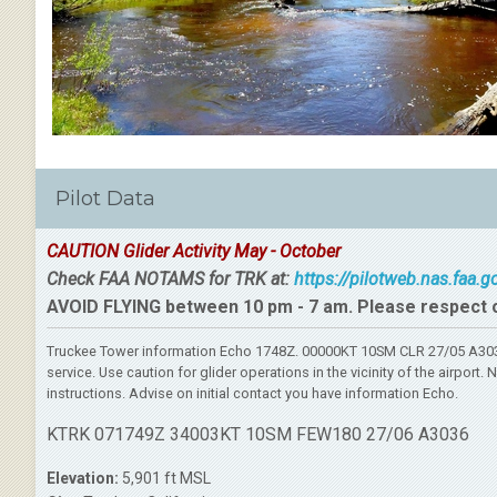
Pilot Data
CAUTION Glider Activity May - October
Check FAA NOTAMS for TRK at:
https://pilotweb.nas.faa.
AVOID FLYING between 10 pm - 7 am. Please respect 
Truckee Tower information Echo 1748Z. 00000KT 10SM CLR 27/05 A3036
service. Use caution for glider operations in the vicinity of the airpo
instructions. Advise on initial contact you have information Echo.
KTRK 071749Z 34003KT 10SM FEW180 27/06 A3036
Elevation:
5,901 ft MSL