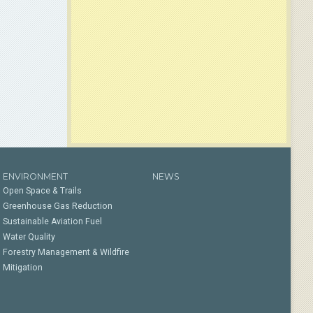
ENVIRONMENT
NEWS
Open Space & Trails
Greenhouse Gas Reduction
Sustainable Aviation Fuel
Water Quality
Forestry Management & Wildfire
Mitigation