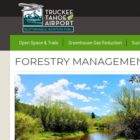
Open Space & Trails
Greenhouse Gas Reduction
Sust
FORESTRY MANAGEMENT