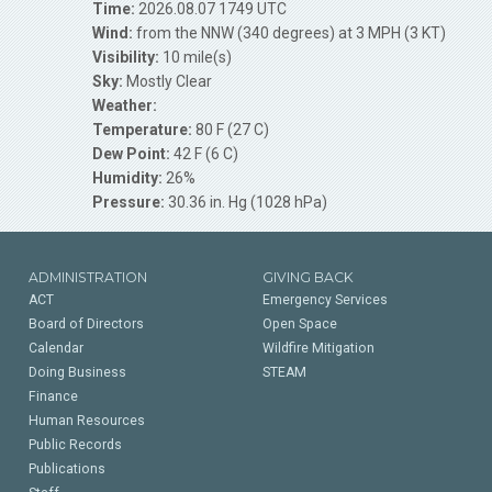
Time:
2026.08.07 1749 UTC
Wind:
from the NNW (340 degrees) at 3 MPH (3 KT)
Visibility:
10 mile(s)
Sky:
Mostly Clear
Weather:
Temperature:
80 F (27 C)
Dew Point:
42 F (6 C)
Humidity:
26%
Pressure:
30.36 in. Hg (1028 hPa)
ADMINISTRATION
GIVING BACK
ACT
Emergency Services
Board of Directors
Open Space
Calendar
Wildfire Mitigation
Doing Business
STEAM
Finance
Human Resources
Public Records
Publications