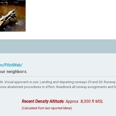
gov/PilotWeb/
our neighbors.
. Visual approach in use. Landing and departing runways 29 and 20. Runway 
rt. Noise abatement procedures in effect. Readback all runway assignments and 
Recent Density Altitude:
Approx. 8,300 ft MSL
(Calculated from last reported Metar)