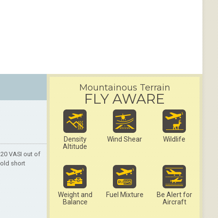
Mountainous Terrain
FLY AWARE
Density
Wind Shear
Wildlife
Altitude
20 VASI out of
hold short
Weight and
Fuel Mixture
Be Alert for
Balance
Aircraft