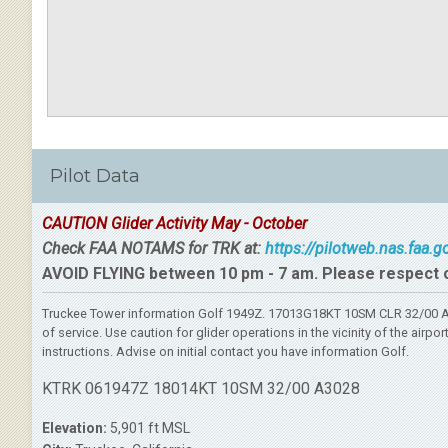
Pilot Data
CAUTION Glider Activity May - October
Check FAA NOTAMS for TRK at:
https://pilotweb.nas.faa.
AVOID FLYING between 10 pm - 7 am. Please respect 
Truckee Tower information Golf 1949Z. 17013G18KT 10SM CLR 32/00 A3
of service. Use caution for glider operations in the vicinity of the ai
instructions. Advise on initial contact you have information Golf.
KTRK 061947Z 18014KT 10SM 32/00 A3028
Elevation:
5,901 ft MSL