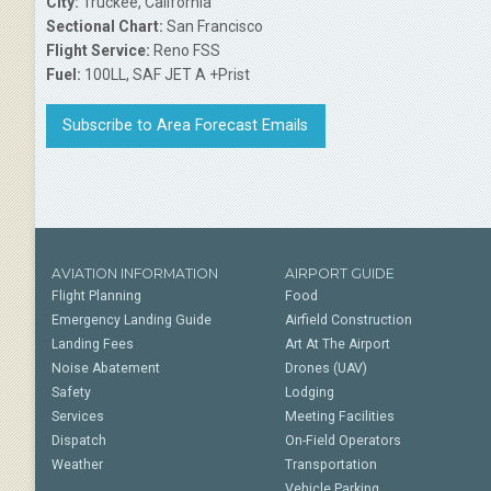
City:
Truckee, California
Sectional Chart:
San Francisco
Flight Service:
Reno FSS
Fuel:
100LL, SAF JET A +Prist
Subscribe to Area Forecast Emails
AVIATION INFORMATION
AIRPORT GUIDE
Flight Planning
Food
Emergency Landing Guide
Airfield Construction
Landing Fees
Art At The Airport
Noise Abatement
Drones (UAV)
Safety
Lodging
Services
Meeting Facilities
Dispatch
On-Field Operators
Weather
Transportation
Vehicle Parking