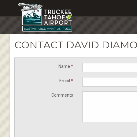
CONTACT DAVID DIAM
Name
*
Email
*
Comments