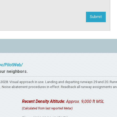
gov/PilotWeb/
our neighbors.
028. Visual approach in use. Landing and departing runways 29 and 20. Run
rport. Noise abatement procedures in effect. Readback all runway assignments an
Recent Density Altitude:
Approx. 9,000 ft MSL
(Calculated from last reported Metar)