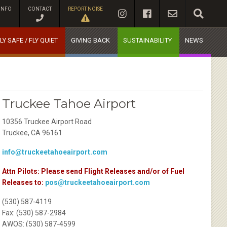
INFO
CONTACT
REPORT NOISE
LY SAFE / FLY QUIET
GIVING BACK
SUSTAINABILITY
NEWS
Truckee Tahoe Airport
10356 Truckee Airport Road
Truckee, CA 96161
info@truckeetahoeairport.com
Attn Pilots: Please send Flight Releases and/or of Fuel
Releases to:
pos@truckeetahoeairport.com
(530) 587-4119
Fax: (530) 587-2984
AWOS: (530) 587-4599