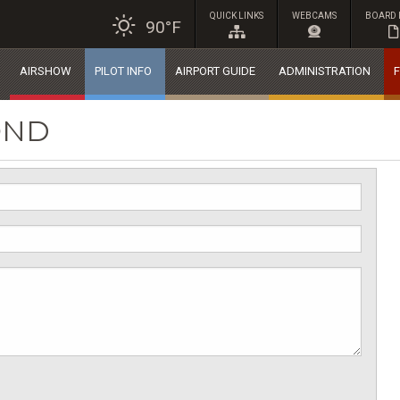
QUICK LINKS
WEBCAMS
BOARD 
90°F
AIRSHOW
PILOT INFO
AIRPORT GUIDE
ADMINISTRATION
F
OND