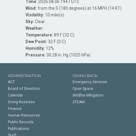
Time:
2026.08.06 1947 UTC
Wind:
from the S (180 degrees) at 16 MPH (14 KT)
Visibility:
10 mile(s)
Sky:
Clear
Weather:
Temperature:
89 F (32 C)
Dew Point:
32 F (0 C)
Humidity:
12%
Pressure:
30.28 in. Hg (1025 hPa)
ADMINISTRATION
GIVING BACK
ACT
Emergency Services
Board of Directors
Open Space
Calendar
Wildfire Mitigation
Doing Business
STEAM
Finance
Human Resources
Public Records
Publications
Staff