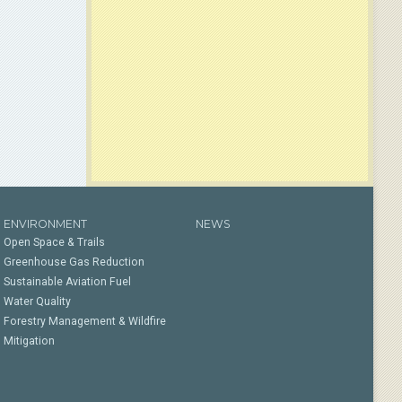
ENVIRONMENT
NEWS
Open Space & Trails
Greenhouse Gas Reduction
Sustainable Aviation Fuel
Water Quality
Forestry Management & Wildfire
Mitigation