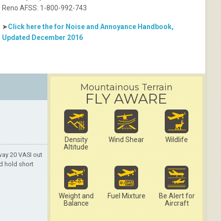
Reno AFSS: 1-800-992-743
➤
Click here the for Noise and Annoyance Handbook,
Updated December 2016
Mountainous Terrain
FLY AWARE
Density
Wind Shear
Wildlife
Altitude
way 20 VASI out
d hold short
Weight and
Fuel Mixture
Be Alert for
Balance
Aircraft