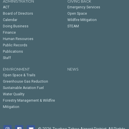
ADMINISTRATION
GIVING BACK
ACT
Emergency Services
Board of Directors
Open Space
Calendar
Wildfire Mitigation
Doing Business
STEAM
Finance
Human Resources
Public Records
Publications
Staff
ENVIRONMENT
NEWS
Open Space & Trails
Greenhouse Gas Reduction
Sustainable Aviation Fuel
Water Quality
Forestry Management & Wildfire
Mitigation
© 2026 Truckee Tahoe Airport District. All Rights