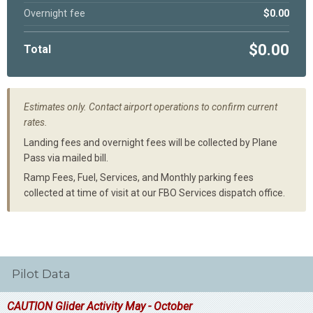
Overnight fee
$0.00
$0.00
Total
Estimates only. Contact airport operations to confirm current
rates.
Landing fees and overnight fees will be collected by Plane
Pass via mailed bill.
Ramp Fees, Fuel, Services, and Monthly parking fees
collected at time of visit at our FBO Services dispatch office.
Pilot Data
CAUTION Glider Activity May - October