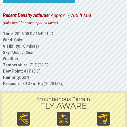
Recent Density Altitude:
Approx. 7,700 ft MSL
(Calculated from last reported Metar)
Time:
2026.08.07 1649 UTC
Wind:
Calm
Visibility:
10 mile(s)
Sky:
Mostly Clear
Weather:
Temperature:
71 F (22 C)
Dew Point:
41 F (5 C)
Humidity:
32%
Pressure:
30.37 in. Hg (1028 hPa)
Mountainous Terrain
FLY AWARE