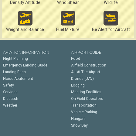
Density Altitude
Wind Shear
Wildlife
Weight and Balance
Fuel Mixture
Be Alert for Aircraft
AVIATION INFORMATION
AIRPORT GUIDE
Flight Planning
Food
Emergency Landing Guide
Airfield Construction
Landing Fees
Art At The Airport
Noise Abatement
Drones (UAV)
Safety
Lodging
Services
Meeting Facilities
Dispatch
On-Field Operators
Weather
Transportation
Vehicle Parking
Hangars
Snow Day