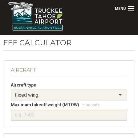
MENU
FEE CALCULATOR
AIRCRAFT
Aircraft type
Maximum takeoff weight (MTOW)
in pounds