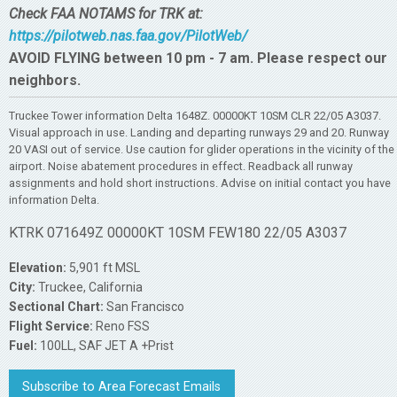
Check FAA NOTAMS for TRK at:
https://pilotweb.nas.faa.gov/PilotWeb/
AVOID FLYING between 10 pm - 7 am. Please respect our
neighbors.
Truckee Tower information Delta 1648Z. 00000KT 10SM CLR 22/05 A3037.
Visual approach in use. Landing and departing runways 29 and 20. Runway
20 VASI out of service. Use caution for glider operations in the vicinity of the
airport. Noise abatement procedures in effect. Readback all runway
assignments and hold short instructions. Advise on initial contact you have
information Delta.
KTRK 071649Z 00000KT 10SM FEW180 22/05 A3037
Elevation:
5,901 ft MSL
City:
Truckee, California
Sectional Chart:
San Francisco
Flight Service:
Reno FSS
Fuel:
100LL, SAF JET A +Prist
Subscribe to Area Forecast Emails