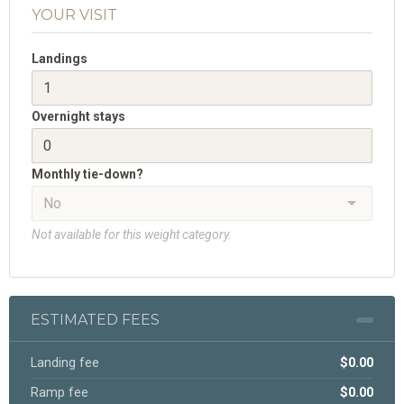
YOUR VISIT
Landings
Overnight stays
Monthly tie-down?
Not available for this weight category.
ESTIMATED FEES
Landing fee
$0.00
Ramp fee
$0.00