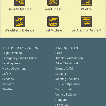
Density Altitude
Wind Shear
Wildlife
Weight and Balance
Fuel Mixture
Be Alert for Aircraft
AVIATION INFORMATION
AIRPORT GUIDE
Flight Planning
Food
Emergency Landing Guide
Airfield Construction
Landing Fees
Art At The Airport
Noise Abatement
Drones (UAV)
Safety
Lodging
Services
Meeting Facilities
Dispatch
On-Field Operators
Weather
Transportation
Vehicle Parking
Hangars
Snow Day