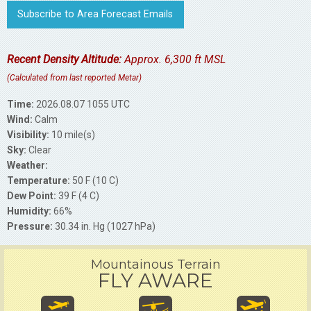
Subscribe to Area Forecast Emails
Recent Density Altitude:
Approx. 6,300 ft MSL
(Calculated from last reported Metar)
Time:
2026.08.07 1055 UTC
Wind:
Calm
Visibility:
10 mile(s)
Sky:
Clear
Weather:
Temperature:
50 F (10 C)
Dew Point:
39 F (4 C)
Humidity:
66%
Pressure:
30.34 in. Hg (1027 hPa)
Mountainous Terrain
FLY AWARE