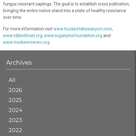
fungus resistant saplings. The goal is to establish cross pollination,
bringing the entire native stand into a state of healthy resistance
over time.
For more information visit
www.truckeetahoeairport.com
,
www.tdlandtrust.org
,
www.sugarpinefoundation.org
and
www.truckeeriverwc.org
.
Archives
All
2026
2025
2024
2023
2022