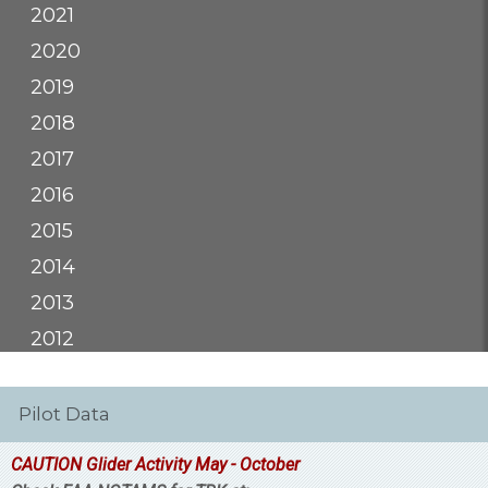
2021
2020
2019
2018
2017
2016
2015
2014
2013
2012
Pilot Data
CAUTION Glider Activity May - October