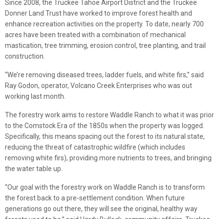
Since 2008, the Truckee Tahoe Airport District and the Truckee
Donner Land Trust have worked to improve forest health and
enhance recreation activities on the property. To date, nearly 700
acres have been treated with a combination of mechanical
mastication, tree trimming, erosion control, tree planting, and trail
construction.
“We’re removing diseased trees, ladder fuels, and white firs,” said
Ray Godon, operator, Volcano Creek Enterprises who was out
working last month.
The forestry work aims to restore Waddle Ranch to what it was prior
to the Comstock Era of the 1850s when the property was logged.
Specifically, this means spacing out the forest to its natural state,
reducing the threat of catastrophic wildfire (which includes
removing white firs), providing more nutrients to trees, and bringing
the water table up.
“Our goal with the forestry work on Waddle Ranch is to transform
the forest back to a pre-settlement condition. When future
generations go out there, they will see the original, healthy way