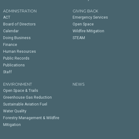
ADMINISTRATION
GIVING BACK
ACT
Emergency Services
Board of Directors
Open Space
Calendar
Wildfire Mitigation
Doing Business
STEAM
Finance
Human Resources
Public Records
Publications
Staff
ENVIRONMENT
NEWS
Open Space & Trails
Greenhouse Gas Reduction
Sustainable Aviation Fuel
Water Quality
Forestry Management & Wildfire
Mitigation