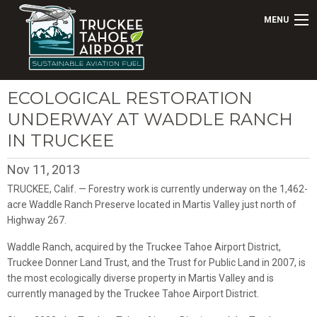
MENU
ECOLOGICAL RESTORATION
UNDERWAY AT WADDLE RANCH
IN TRUCKEE
Nov 11, 2013
TRUCKEE, Calif. — Forestry work is currently underway on the 1,462-
acre Waddle Ranch Preserve located in Martis Valley just north of
Highway 267.
Waddle Ranch, acquired by the Truckee Tahoe Airport District,
Truckee Donner Land Trust, and the Trust for Public Land in 2007, is
the most ecologically diverse property in Martis Valley and is
currently managed by the Truckee Tahoe Airport District.