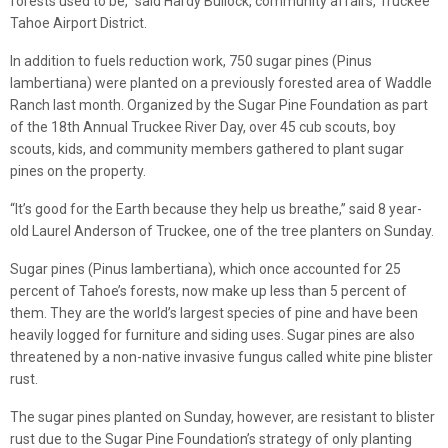
forests used to be,” said Hardy Bullock, community affairs, Truckee
Tahoe Airport District.
In addition to fuels reduction work, 750 sugar pines (Pinus
lambertiana) were planted on a previously forested area of Waddle
Ranch last month. Organized by the Sugar Pine Foundation as part
of the 18th Annual Truckee River Day, over 45 cub scouts, boy
scouts, kids, and community members gathered to plant sugar
pines on the property.
“It’s good for the Earth because they help us breathe,” said 8 year-
old Laurel Anderson of Truckee, one of the tree planters on Sunday.
Sugar pines (Pinus lambertiana), which once accounted for 25
percent of Tahoe’s forests, now make up less than 5 percent of
them. They are the world’s largest species of pine and have been
heavily logged for furniture and siding uses. Sugar pines are also
threatened by a non-native invasive fungus called white pine blister
rust.
The sugar pines planted on Sunday, however, are resistant to blister
rust due to the Sugar Pine Foundation’s strategy of only planting