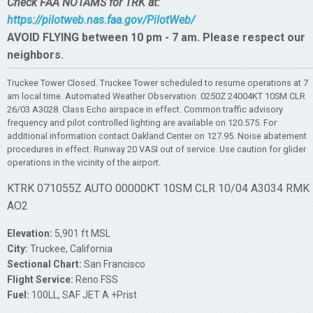
Check FAA NOTAMS for TRK at:
https://pilotweb.nas.faa.gov/PilotWeb/
AVOID FLYING between 10 pm - 7 am. Please respect our
neighbors.
Truckee Tower Closed. Truckee Tower scheduled to resume operations at 7
am local time. Automated Weather Observation. 0250Z 24004KT 10SM CLR
26/03 A3028. Class Echo airspace in effect. Common traffic advisory
frequency and pilot controlled lighting are available on 120.575. For
additional information contact Oakland Center on 127.95. Noise abatement
procedures in effect. Runway 20 VASI out of service. Use caution for glider
operations in the vicinity of the airport.
KTRK 071055Z AUTO 00000KT 10SM CLR 10/04 A3034 RMK
AO2
Elevation:
5,901 ft MSL
City:
Truckee, California
Sectional Chart:
San Francisco
Flight Service:
Reno FSS
Fuel:
100LL, SAF JET A +Prist