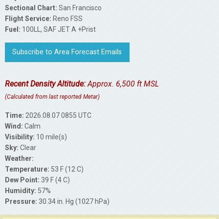
Sectional Chart:
San Francisco
Flight Service:
Reno FSS
Fuel:
100LL, SAF JET A +Prist
Subscribe to Area Forecast Emails
Recent Density Altitude:
Approx. 6,500 ft MSL
(Calculated from last reported Metar)
Time:
2026.08.07 0855 UTC
Wind:
Calm
Visibility:
10 mile(s)
Sky:
Clear
Weather:
Temperature:
53 F (12 C)
Dew Point:
39 F (4 C)
Humidity:
57%
Pressure:
30.34 in. Hg (1027 hPa)