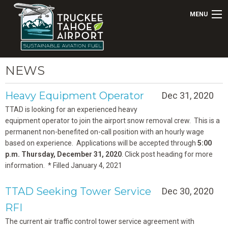
MENU
NEWS
Heavy Equipment Operator
Dec 31, 2020
TTAD is looking for an experienced heavy
equipment operator to join the airport snow removal crew. This is a
permanent non-benefited on-call position with an hourly wage
based on experience. Applications will be accepted through
5:00
p.m. Thursday, December 31, 2020
. Click post heading for more
information. * Filled January 4, 2021
TTAD Seeking Tower Service
Dec 30, 2020
RFI
The current air traffic control tower service agreement with