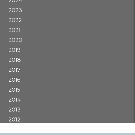
2024
2023
2022
2021
2020
2019
2018
2017
2016
2015
2014
2013
2012