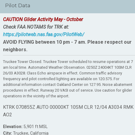
Pilot Data
CAUTION Glider Activity May - October
Check FAA NOTAMS for TRK at:
https://pilotweb.nas.faa.gov/PilotWeb/
AVOID FLYING between 10 pm - 7 am. Please respect our
neighbors.
Truckee Tower Closed. Truckee Tower scheduled to resume operations at 7
am local time. Automated Weather Observation. 0250Z 24004KT 10SM CLR
26/03 A3028. Class Echo airspace in effect. Common traffic advisory
frequency and pilot controlled lighting are available on 120.575. For
additional information contact Oakland Center on 127.95. Noise abatement
procedures in effect. Runway 20 VASI out of service. Use caution for glider
operations in the vicinity of the airport.
KTRK 070855Z AUTO 00000KT 10SM CLR 12/04 A3034 RMK
AO2
Elevation:
5,901 ft MSL
City:
Truckee, California