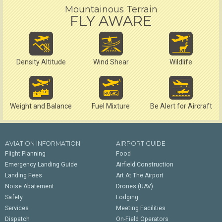
Mountainous Terrain
FLY AWARE
Density Altitude
Wind Shear
Wildlife
Weight and Balance
Fuel Mixture
Be Alert for Aircraft
AVIATION INFORMATION
AIRPORT GUIDE
Flight Planning
Food
Emergency Landing Guide
Airfield Construction
Landing Fees
Art At The Airport
Noise Abatement
Drones (UAV)
Safety
Lodging
Services
Meeting Facilities
Dispatch
On-Field Operators