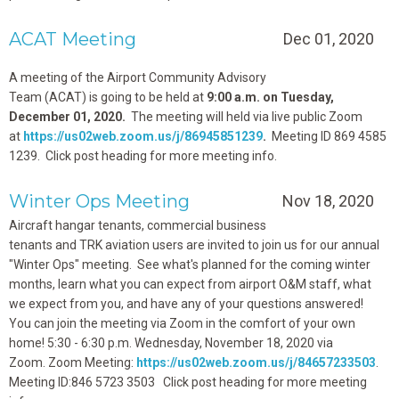
ACAT Meeting
Dec 01, 2020
A meeting of the Airport Community Advisory
Team (ACAT) is going to be held at
9:00 a.m. on
Tuesday,
December 01, 2020.
The meeting will held via live public Zoom
at
https://us02web.zoom.us/j/86945851239
.
Meeting ID 869 4585
1239. Click post heading for more meeting info.
Winter Ops Meeting
Nov 18, 2020
Aircraft hangar tenants, commercial business
tenants and TRK aviation users are invited to join us for our annual
"Winter Ops" meeting. See what's planned for the coming winter
months, learn what you can expect from airport O&M staff, what
we expect from you, and have any of your questions answered!
You can join the meeting via Zoom in the comfort of your own
home! 5:30 - 6:30 p.m. Wednesday, November 18, 2020 via
Zoom. Zoom Meeting:
https://us02web.zoom.us/j/84657233503
.
Meeting ID:846 5723 3503 Click post heading for more meeting