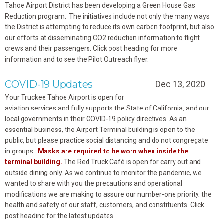
Tahoe Airport District has been developing a Green House Gas
Reduction program. The initiatives include not only the many ways
the District is attempting to reduce its own carbon footprint, but also
our efforts at disseminating CO2 reduction information to flight
crews and their passengers. Click post heading for more
information and to see the Pilot Outreach flyer.
COVID-19 Updates
Dec 13, 2020
Your Truckee Tahoe Airport is open for
aviation services and fully supports the State of California, and our
local governments in their COVID-19 policy directives. As an
essential business, the Airport Terminal building is open to the
public, but please practice social distancing and do not congregate
in groups.
Masks are required to be worn when inside the
terminal building.
The Red Truck Café is open for carry out and
outside dining only. As we continue to monitor the pandemic, we
wanted to share with you the precautions and operational
modifications we are making to assure our number-one priority, the
health and safety of our staff, customers, and constituents. Click
post heading for the latest updates.