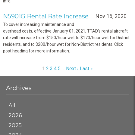
info.
N5901G Rental Rate Increase
Nov 16, 2020
To cover increasing maintenance and
overhead costs,
effective January 01, 2021, TTAD's rental aircraft
rate will increase from $150/hour wet to $170/hour wet for District
residents, and to $200/hour wet for Non-District residents. Click
post heading for more information.
1
2
3
4
5
…
Next ›
Last »
Archives
All
2026
2025