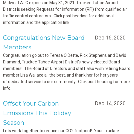
Midwest ATC expires on May 31, 2021. Truckee Tahoe Airport
District is seeking Requests for Information (RFI) from qualified air
traffic control contractors. Click post heading for additional
information and the application link.
Congratulations New Board
Dec 16, 2020
Members
Congratulation go out to Teresa O'Dette, Rick Stephens and David
Diamond, Truckee Tahoe Airport District's newly elected Board
members! The Board of Directors and staff also wish retiring Board
member Lisa Wallace all the best, and thank her for her years
of dedicated service to our community. Click post heading for more
info.
Offset Your Carbon
Dec 14, 2020
Emissions This Holiday
Season
Lets work together to reduce our CO2 footprint! Your Truckee