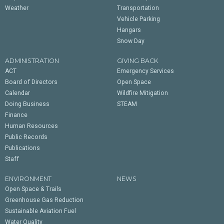
Weather
Transportation
Vehicle Parking
Hangars
Snow Day
ADMINISTRATION
GIVING BACK
ACT
Emergency Services
Board of Directors
Open Space
Calendar
Wildfire Mitigation
Doing Business
STEAM
Finance
Human Resources
Public Records
Publications
Staff
ENVIRONMENT
NEWS
Open Space & Trails
Greenhouse Gas Reduction
Sustainable Aviation Fuel
Water Quality