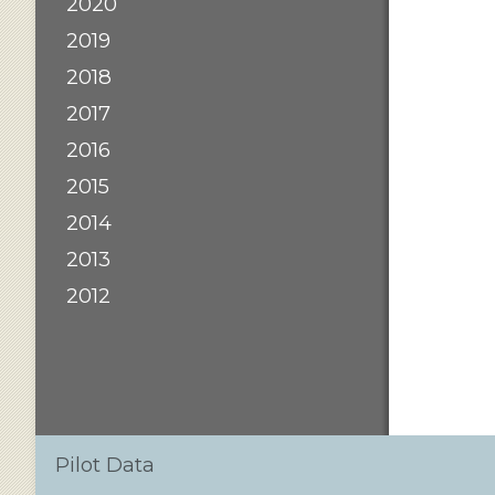
2020
2019
2018
2017
2016
2015
2014
2013
2012
Pilot Data