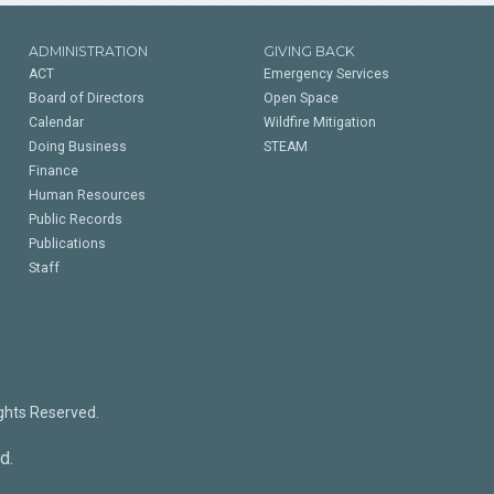
ADMINISTRATION
GIVING BACK
ACT
Emergency Services
Board of Directors
Open Space
Calendar
Wildfire Mitigation
Doing Business
STEAM
Finance
Human Resources
Public Records
Publications
Staff
ights Reserved.
d.