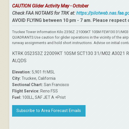
CAUTION Glider Activity May - October
Check FAA NOTAMS for TRK at:
https://pilotweb.nas.faa.
AVOID FLYING between 10 pm - 7 am. Please respect 
Truckee Tower information Kilo 2356Z. 21006KT 10SM FEW130 31/M03 
QUADRANTS Use caution for glider operations in the vicinity of the air
runway assignments and hold short instructions. Advise on initial cont
KTRK 052353Z 22009KT 10SM SCT130 31/M02 A3021 
ALQDS
Elevation:
5,901 ft MSL
City:
Truckee, California
Sectional Chart:
San Francisco
Flight Service:
Reno FSS
Fuel:
100LL, SAF JET A +Prist
Subscribe to Area Forecast Emails