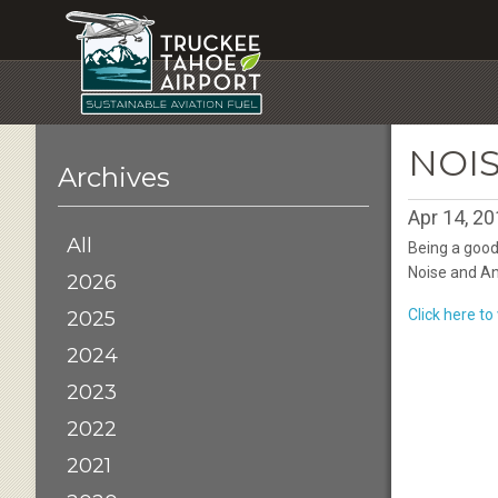
NOI
Archives
Apr 14, 2
All
Being a good
Noise and An
2026
Click here t
2025
2024
2023
2022
2021