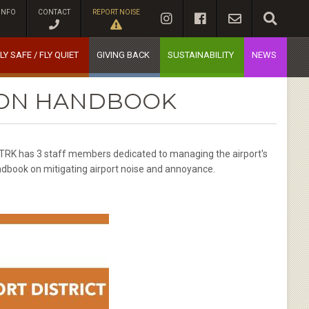
INFO
CONTACT
REPORT NOISE
LY SAFE / FLY QUIET
GIVING BACK
SUSTAINABILITY
NEWS
TION HANDBOOK
 KTRK has 3 staff members dedicated to managing the airport's
dbook on mitigating airport noise and annoyance.