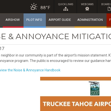
QUICK LINKS
WEBCAMS
BOARD 
88°F
AIRSHOW
PILOT INFO
AIRPORT GUIDE
ADMINISTRATION
F
SE & ANNOYANCE MITIGA
017
 neighbor in our community is part of the airport's mission statement.
noyance program. The public is encouraged to review our guidance han
o view the Noise & Annoyance Handbook