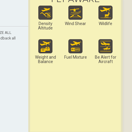
Density
Wind Shear
Wildlife
Altitude
AZE ALL
adback all
Weight and
Fuel Mixture
Be Alert for
Balance
Aircraft