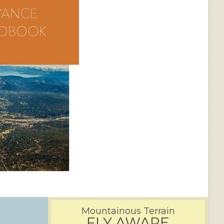
Mountainous Terrain
FLY AWARE