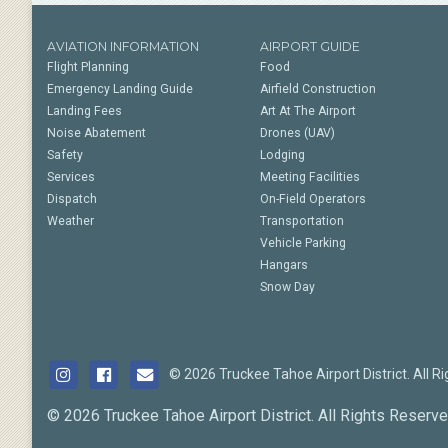
AVIATION INFORMATION
AIRPORT GUIDE
Flight Planning
Food
Emergency Landing Guide
Airfield Construction
Landing Fees
Art At The Airport
Noise Abatement
Drones (UAV)
Safety
Lodging
Services
Meeting Facilities
Dispatch
On-Field Operators
Weather
Transportation
Vehicle Parking
Hangars
Snow Day
© 2026 Truckee Tahoe Airport District. All R
© 2026 Truckee Tahoe Airport District. All Rights Reserve