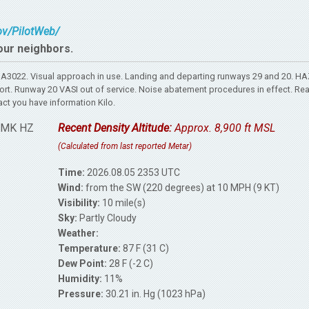
gov/PilotWeb/
our neighbors.
A3022. Visual approach in use. Landing and departing runways 29 and 20. H
port. Runway 20 VASI out of service. Noise abatement procedures in effect. Re
act you have information Kilo.
RMK HZ
Recent Density Altitude:
Approx. 8,900 ft MSL
(Calculated from last reported Metar)
Time:
2026.08.05 2353 UTC
Wind:
from the SW (220 degrees) at 10 MPH (9 KT)
Visibility:
10 mile(s)
Sky:
Partly Cloudy
Weather:
Temperature:
87 F (31 C)
Dew Point:
28 F (-2 C)
Humidity:
11%
Pressure:
30.21 in. Hg (1023 hPa)