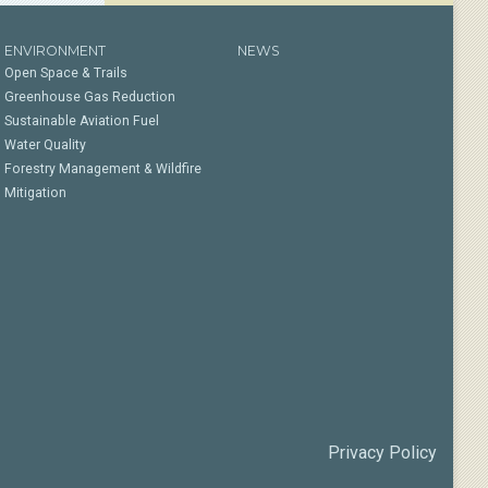
ENVIRONMENT
NEWS
Open Space & Trails
Greenhouse Gas Reduction
Sustainable Aviation Fuel
Water Quality
Forestry Management & Wildfire
Mitigation
Privacy Policy