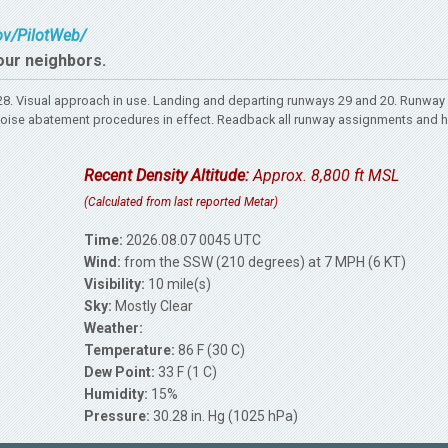
gov/PilotWeb/
our neighbors.
. Visual approach in use. Landing and departing runways 29 and 20. Runway 
rt. Noise abatement procedures in effect. Readback all runway assignments and 
Recent Density Altitude:
Approx. 8,800 ft MSL
(Calculated from last reported Metar)
Time:
2026.08.07 0045 UTC
Wind:
from the SSW (210 degrees) at 7 MPH (6 KT)
Visibility:
10 mile(s)
Sky:
Mostly Clear
Weather:
Temperature:
86 F (30 C)
Dew Point:
33 F (1 C)
Humidity:
15%
Pressure:
30.28 in. Hg (1025 hPa)