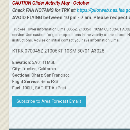
CAUTION Glider Activity May - October
Check FAA NOTAMS for TRK at:
https://pilotweb.nas.faa.
AVOID FLYING between 10 pm - 7 am. Please respect 
Truckee Tower information Lima 0055Z. 21006KT 10SM CLR 30/01 A3028
service. Use caution for glider operations in the vicinity of the airpo
instructions. Advise on initial contact you have information Lima.
KTRK 070045Z 21006KT 10SM 30/01 A3028
Elevation:
5,901 ft MSL
City:
Truckee, California
Sectional Chart:
San Francisco
Flight Service:
Reno FSS
Fuel:
100LL, SAF JET A +Prist
Subscribe to Area Forecast Emails