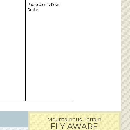
Mountainous Terrain
FLY AWARE