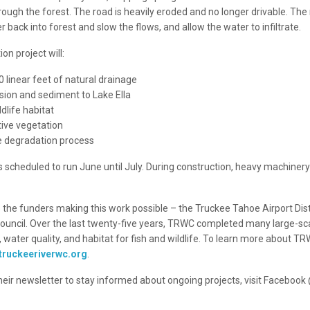
rough the forest. The road is heavily eroded and no longer drivable. The
r back into forest and slow the flows, and allow the water to infiltrate.
on project will:
 linear feet of natural drainage
sion and sediment to Lake Ella
dlife habitat
tive vegetation
e degradation process
s scheduled to run June until July. During construction, heavy machinery 
 the funders making this work possible – the Truckee Tahoe Airport Dist
uncil. Over the last twenty-five years, TRWC completed many large-sca
 water quality, and habitat for fish and wildlife. To learn more about TR
.truckeeriverwc.org
.
their newsletter to stay informed about ongoing projects, visit Faceboo