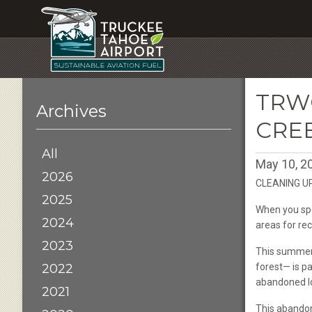
TRW
Archives
CRE
All
May 10, 2
2026
CLEANING U
2025
When you spe
2024
areas for re
2023
This summer 
2022
forest— is p
abandoned lo
2021
This abandon