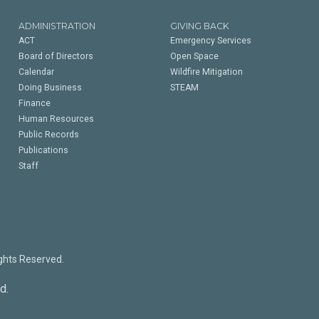
ADMINISTRATION
GIVING BACK
ACT
Emergency Services
Board of Directors
Open Space
Calendar
Wildfire Mitigation
Doing Business
STEAM
Finance
Human Resources
Public Records
Publications
Staff
ights Reserved.
d.