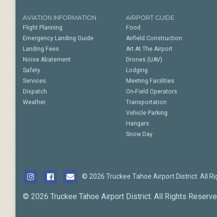
AVIATION INFORMATION
AIRPORT GUIDE
Flight Planning
Food
Emergency Landing Guide
Airfield Construction
Landing Fees
Art At The Airport
Noise Abatement
Drones (UAV)
Safety
Lodging
Services
Meeting Facilities
Dispatch
On-Field Operators
Weather
Transportation
Vehicle Parking
Hangars
Snow Day
© 2026 Truckee Tahoe Airport District. All R
© 2026 Truckee Tahoe Airport District. All Rights Reserve