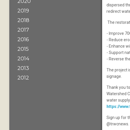
2020
dispersed th
2019
redirect wate
2018
The restorati
2017
- Improve 700
2016
- Reduce ero
- Enhance wil
2015
- Support na
2014
- Reverse th
2013
The project i
signage.
2012
Thank you to
Watershed Co
water supply,
https://www
Sign up for 
@trwcnews.