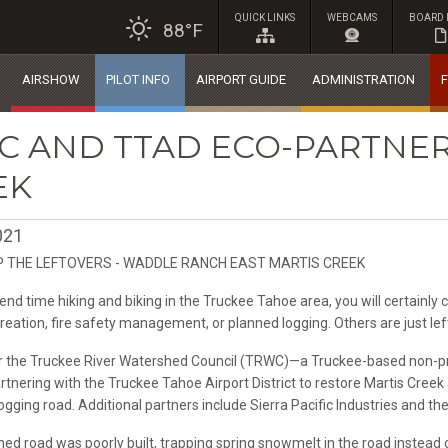
QUICK LINKS
WEBCAMS
BOARD 
88°F
AIRSHOW
PILOT INFO
AIRPORT GUIDE
ADMINISTRATION
F
C AND TTAD ECO-PARTNER
EK
021
P THE LEFTOVERS - WADDLE RANCH EAST MARTIS CREEK
nd time hiking and biking in the Truckee Tahoe area, you will certainly 
creation, fire safety management, or planned logging. Others are just le
the Truckee River Watershed Council (TRWC)—a Truckee-based non-pro
artnering with the Truckee Tahoe Airport District to restore Martis Cre
gging road. Additional partners include Sierra Pacific Industries and t
ed road was poorly built, trapping spring snowmelt in the road instead 