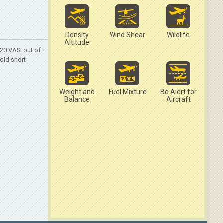
Density
Wind Shear
Wildlife
Altitude
20 VASI out of
hold short
Weight and
Fuel Mixture
Be Alert for
Balance
Aircraft