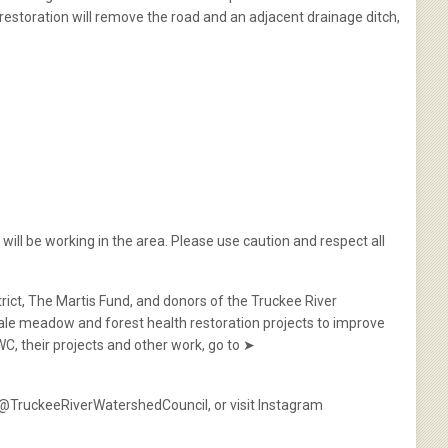
 restoration will remove the road and an adjacent drainage ditch,
will be working in the area. Please use caution and respect all
rict, The Martis Fund, and donors of the Truckee River
le meadow and forest health restoration projects to improve
WC, their projects and other work, go to ➤
k @TruckeeRiverWatershedCouncil, or visit Instagram