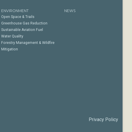
ENVIRONMENT
NEWS
Open Space & Trails
Greenhouse Gas Reduction
Sustainable Aviation Fuel
Water Quality
Forestry Management & Wildfire
Mitigation
Privacy Policy