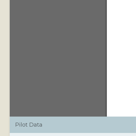
Pilot Data