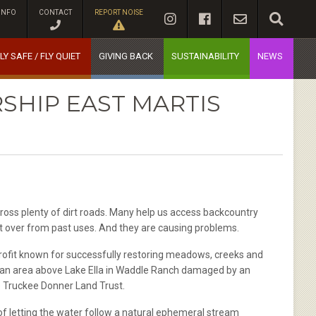
INFO
CONTACT
REPORT NOISE
LY SAFE / FLY QUIET
GIVING BACK
SUSTAINABILITY
NEWS
SHIP EAST MARTIS
cross plenty of dirt roads. Many help us access backcountry
ft over from past uses. And they are causing problems.
fit known for successfully restoring meadows, creeks and
ek an area above Lake Ella in Waddle Ranch damaged by an
he Truckee Donner Land Trust.
of letting the water follow a natural ephemeral stream