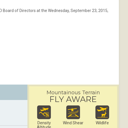
AD Board of Directors at the Wednesday, September 23, 2015,
Mountainous Terrain
FLY AWARE
Density
Wind Shear
Wildlife
Altitude