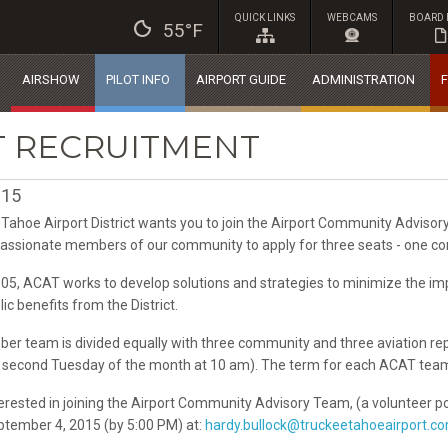
QUICK LINKS
WEBCAMS
BOARD 
55°F
AIRSHOW
PILOT INFO
AIRPORT GUIDE
ADMINISTRATION
F
T RECRUITMENT
015
Tahoe Airport District wants you to join the Airport Community Advisor
passionate members of our community to apply for three seats - one co
05, ACAT works to develop solutions and strategies to minimize the im
c benefits from the District.
er team is divided equally with three community and three aviation re
he second Tuesday of the month at 10 am). The term for each ACAT tea
terested in joining the Airport Community Advisory Team, (a volunteer p
eptember 4, 2015 (by 5:00 PM) at:
hardy.bullock@truckeetahoeairport.c