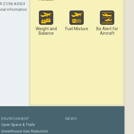
LR 27/06 A3024
onal information
Weight and
Fuel Mixture
Be Alert for
Balance
Aircraft
ENVIRONMENT
NEWS
Open Space & Trails
Greenhouse Gas Reduction