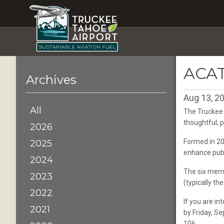
ACA
Archives
Aug 13, 2
All
The Truckee 
thoughtful, 
2026
Formed in 20
2025
enhance publi
2024
The six memb
2023
(typically t
2022
If you are in
2021
by Friday, S
106.