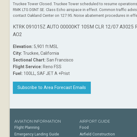
Truckee Tower Closed. Truckee Tower scheduled to resume operation
RMK LTG DSNT SE. Class Echo airspace in effect. Common traffic advisor
contact Oakland Center on 127.95. Noise abatement procedures in effe
KTRK 091015Z AUTO 00000KT 10SM CLR 12/07 A3025
AO2
Elevation:
5,901 ft MSL
City:
Truckee, California
Sectional Chart:
San Francisco
Flight Service:
Reno FSS
Fuel:
100LL, SAF JET A +Prist
Subscribe to Area Forecast Emails
AVIATION INFORMATION
AIRPORT GUIDE
Flight Planning
Food
Emergency Landing Guide
Airfield Construction