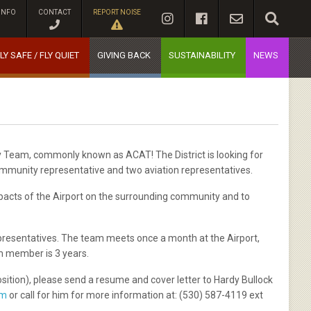
INFO
CONTACT
REPORT NOISE
LY SAFE / FLY QUIET
GIVING BACK
SUSTAINABILITY
NEWS
y Team, commonly known as ACAT! The District is looking for
mmunity representative and two aviation representatives.
pacts of the Airport on the surrounding community and to
presentatives. The team meets once a month at the Airport,
m member is 3 years.
osition), please send a resume and cover letter to Hardy Bullock
om
or call for him for more information at: (530) 587-4119 ext