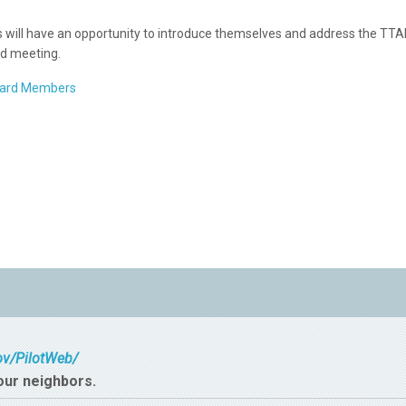
ts will have an opportunity to introduce themselves and address the TT
d meeting.
oard Members
gov/PilotWeb/
our neighbors.