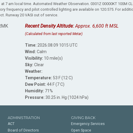
s at 7 am local time. Automated Weather Observation. 0301Z 00000KT 10SM C
y frequency and pilot controlled lighting are available on 120.575. For additi
ct. Runway 20 VASI out of service.
 RMK
Recent Density Altitude:
Approx. 6,600 ft MSL
(Calculated from last reported Metar)
Time:
2026.08.09 1015 UTC
Wind:
Calm
Visibility:
10 mile(s)
Sky:
Clear
Weather:
Temperature:
53 F (12 C)
Dew Point:
44 F (7 C)
Humidity:
71%
Pressure:
30.25 in. Hg (1024 hPa)
ADMINISTRATION
GIVING BACK
ACT
Emergency Services
Board of Directors
Open Space