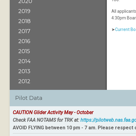
2020
2019
All applican
4:30pm Boar
2018
➤
Current B
2017
2016
2015
2014
2013
2012
Pilot Data
CAUTION Glider Activity May - October
Check FAA NOTAMS for TRK at:
https://pilotweb.nas.faa.
AVOID FLYING between 10 pm - 7 am. Please respect 