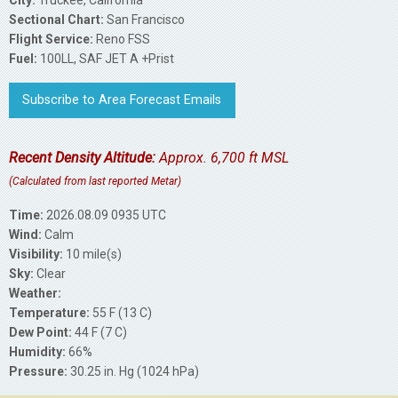
Sectional Chart:
San Francisco
Flight Service:
Reno FSS
Fuel:
100LL, SAF JET A +Prist
Subscribe to Area Forecast Emails
Recent Density Altitude:
Approx. 6,700 ft MSL
(Calculated from last reported Metar)
Time:
2026.08.09 0935 UTC
Wind:
Calm
Visibility:
10 mile(s)
Sky:
Clear
Weather:
Temperature:
55 F (13 C)
Dew Point:
44 F (7 C)
Humidity:
66%
Pressure:
30.25 in. Hg (1024 hPa)