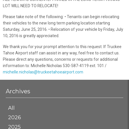
LOT WILL NEED TO RELOCATE!
Please take note of the following: • Tenants can begin relocating
their vehicles to the new long term parking location starting
Saturday, June 25, 2016. • Relocation of your vehicle by Friday, July
10, 2016 is greatly appreciated.
We thank you for your prompt attention to this request. If Truckee
Tahoe Airport staff can assist in any way, feel free to contact us.
Please direct any questions, concerns or requests for additional
information to: Michelle Nicholas 530-587-4119 ext. 101 /
michelle.nicholas@truckeetahoeairport.com
Archives
All
2026
2025