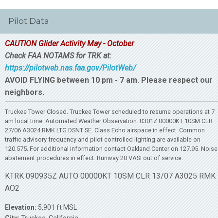
Pilot Data
CAUTION Glider Activity May - October
Check FAA NOTAMS for TRK at:
https://pilotweb.nas.faa.gov/PilotWeb/
AVOID FLYING between 10 pm - 7 am. Please respect our
neighbors.
Truckee Tower Closed. Truckee Tower scheduled to resume operations at 7
am local time. Automated Weather Observation. 0301Z 00000KT 10SM CLR
27/06 A3024 RMK LTG DSNT SE. Class Echo airspace in effect. Common
traffic advisory frequency and pilot controlled lighting are available on
120.575. For additional information contact Oakland Center on 127.95. Noise
abatement procedures in effect. Runway 20 VASI out of service.
KTRK 090935Z AUTO 00000KT 10SM CLR 13/07 A3025 RMK
AO2
Elevation:
5,901 ft MSL
City:
Truckee, California