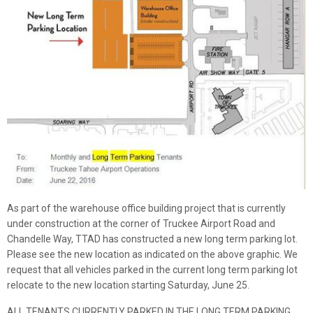
As part of the warehouse office building project that is currently
under construction at the corner of Truckee Airport Road and
Chandelle Way, TTAD has constructed a new long term parking lot.
Please see the new location as indicated on the above graphic. We
request that all vehicles parked in the current long term parking lot
relocate to the new location starting Saturday, June 25.
ALL TENANTS CURRENTLY PARKED IN THE LONG TERM PARKING