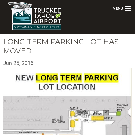
MENU
LONG TERM PARKING LOT HAS
MOVED
Jun 25, 2016