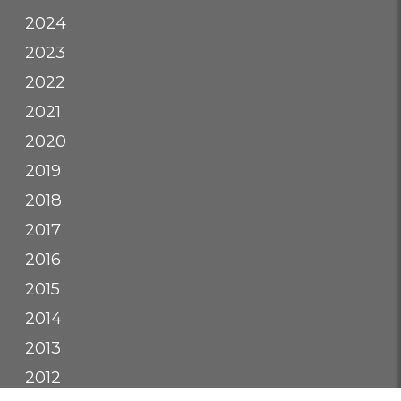
2024
2023
2022
2021
2020
2019
2018
2017
2016
2015
2014
2013
2012