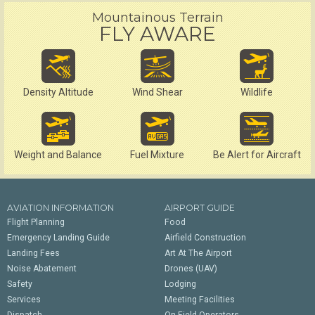
Mountainous Terrain
FLY AWARE
Density Altitude
Wind Shear
Wildlife
Weight and Balance
Fuel Mixture
Be Alert for Aircraft
AVIATION INFORMATION
AIRPORT GUIDE
Flight Planning
Food
Emergency Landing Guide
Airfield Construction
Landing Fees
Art At The Airport
Noise Abatement
Drones (UAV)
Safety
Lodging
Services
Meeting Facilities