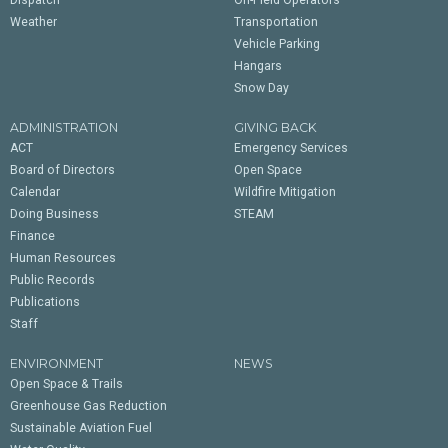
Dispatch
On-Field Operators
Weather
Transportation
Vehicle Parking
Hangars
Snow Day
ADMINISTRATION
GIVING BACK
ACT
Emergency Services
Board of Directors
Open Space
Calendar
Wildfire Mitigation
Doing Business
STEAM
Finance
Human Resources
Public Records
Publications
Staff
ENVIRONMENT
NEWS
Open Space & Trails
Greenhouse Gas Reduction
Sustainable Aviation Fuel