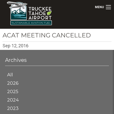
MENU
ACAT MEETING CANCELLED
Sep 12, 2016
Archives
All
2026
2025
2024
2023