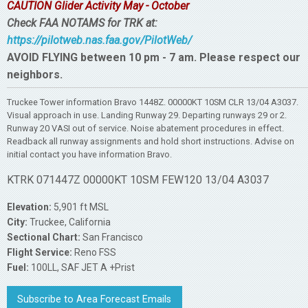
CAUTION Glider Activity May - October
Check FAA NOTAMS for TRK at:
https://pilotweb.nas.faa.gov/PilotWeb/
AVOID FLYING between 10 pm - 7 am. Please respect our
neighbors.
Truckee Tower information Bravo 1448Z. 00000KT 10SM CLR 13/04 A3037.
Visual approach in use. Landing Runway 29. Departing runways 29 or 2.
Runway 20 VASI out of service. Noise abatement procedures in effect.
Readback all runway assignments and hold short instructions. Advise on
initial contact you have information Bravo.
KTRK 071447Z 00000KT 10SM FEW120 13/04 A3037
Elevation:
5,901 ft MSL
City:
Truckee, California
Sectional Chart:
San Francisco
Flight Service:
Reno FSS
Fuel:
100LL, SAF JET A +Prist
Subscribe to Area Forecast Emails