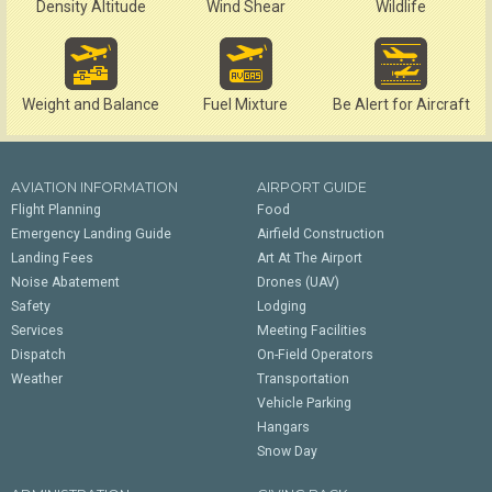
Density Altitude
Wind Shear
Wildlife
Weight and Balance
Fuel Mixture
Be Alert for Aircraft
AVIATION INFORMATION
AIRPORT GUIDE
Flight Planning
Food
Emergency Landing Guide
Airfield Construction
Landing Fees
Art At The Airport
Noise Abatement
Drones (UAV)
Safety
Lodging
Services
Meeting Facilities
Dispatch
On-Field Operators
Weather
Transportation
Vehicle Parking
Hangars
Snow Day