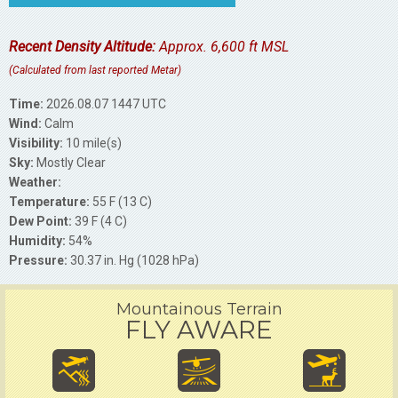
Recent Density Altitude:
Approx. 6,600 ft MSL
(Calculated from last reported Metar)
Time:
2026.08.07 1447 UTC
Wind:
Calm
Visibility:
10 mile(s)
Sky:
Mostly Clear
Weather:
Temperature:
55 F (13 C)
Dew Point:
39 F (4 C)
Humidity:
54%
Pressure:
30.37 in. Hg (1028 hPa)
Mountainous Terrain
FLY AWARE