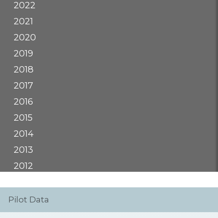
2022
2021
2020
2019
2018
2017
2016
2015
2014
2013
2012
Pilot Data