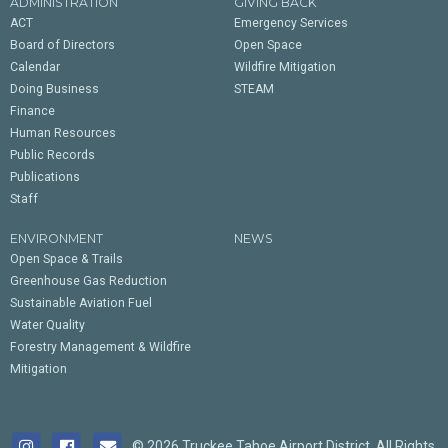
ADMINISTRATION
GIVING BACK
ACT
Emergency Services
Board of Directors
Open Space
Calendar
Wildfire Mitigation
Doing Business
STEAM
Finance
Human Resources
Public Records
Publications
Staff
ENVIRONMENT
NEWS
Open Space & Trails
Greenhouse Gas Reduction
Sustainable Aviation Fuel
Water Quality
Forestry Management & Wildfire
Mitigation
© 2026 Truckee Tahoe Airport District. All Rights