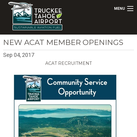
MENU
NEW ACAT MEMBER OPENINGS
Sep 04, 2017
ACAT RECRUITMENT