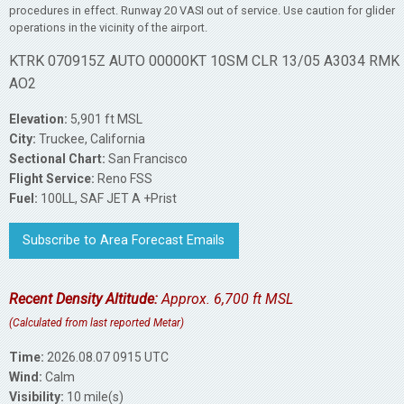
procedures in effect. Runway 20 VASI out of service. Use caution for glider
operations in the vicinity of the airport.
KTRK 070915Z AUTO 00000KT 10SM CLR 13/05 A3034 RMK
AO2
Elevation:
5,901 ft MSL
City:
Truckee, California
Sectional Chart:
San Francisco
Flight Service:
Reno FSS
Fuel:
100LL, SAF JET A +Prist
Subscribe to Area Forecast Emails
Recent Density Altitude:
Approx. 6,700 ft MSL
(Calculated from last reported Metar)
Time:
2026.08.07 0915 UTC
Wind:
Calm
Visibility:
10 mile(s)