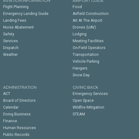
AVIATION INFORMATION
AIRPORT GUIDE
Flight Planning
Food
Emergency Landing Guide
Airfield Construction
Landing Fees
Art At The Airport
Noise Abatement
Drones (UAV)
Safety
Lodging
Services
Meeting Facilities
Dispatch
On-Field Operators
Weather
Transportation
Vehicle Parking
Hangars
Snow Day
ADMINISTRATION
GIVING BACK
ACT
Emergency Services
Board of Directors
Open Space
Calendar
Wildfire Mitigation
Doing Business
STEAM
Finance
Human Resources
Public Records