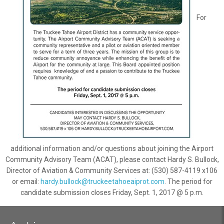
For
additional information and/or questions about joining the Airport
Community Advisory Team (ACAT), please contact Hardy S. Bullock,
Director of Aviation & Community Services at: (530) 587-4119 x106
or email:
hardy.bullock@truckeetahoeaiprot.com
. The period for
candidate submission closes Friday, Sept. 1, 2017 @ 5 p.m.