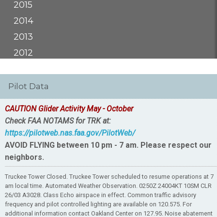
2015
2014
2013
2012
Pilot Data
CAUTION Glider Activity May - October
Check FAA NOTAMS for TRK at:
https://pilotweb.nas.faa.gov/PilotWeb/
AVOID FLYING between 10 pm - 7 am. Please respect our
neighbors.
Truckee Tower Closed. Truckee Tower scheduled to resume operations at 7
am local time. Automated Weather Observation. 0250Z 24004KT 10SM CLR
26/03 A3028. Class Echo airspace in effect. Common traffic advisory
frequency and pilot controlled lighting are available on 120.575. For
additional information contact Oakland Center on 127.95. Noise abatement