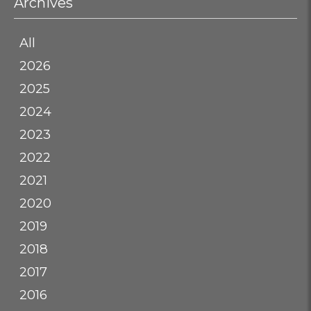
Archives
All
2026
2025
2024
2023
2022
2021
2020
2019
2018
2017
2016