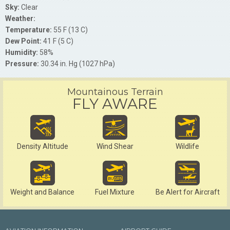
Sky:
Clear
Weather:
Temperature:
55 F (13 C)
Dew Point:
41 F (5 C)
Humidity:
58%
Pressure:
30.34 in. Hg (1027 hPa)
Mountainous Terrain
FLY AWARE
Density Altitude
Wind Shear
Wildlife
Weight and Balance
Fuel Mixture
Be Alert for Aircraft