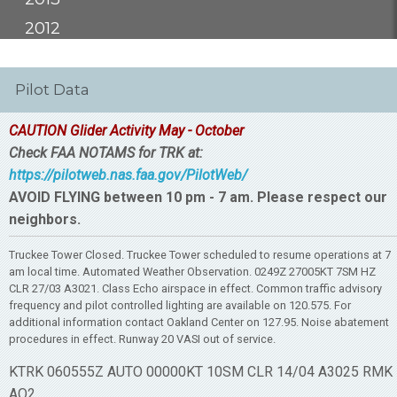
2012
Pilot Data
CAUTION Glider Activity May - October
Check FAA NOTAMS for TRK at:
https://pilotweb.nas.faa.gov/PilotWeb/
AVOID FLYING between 10 pm - 7 am. Please respect our
neighbors.
Truckee Tower Closed. Truckee Tower scheduled to resume operations at 7
am local time. Automated Weather Observation. 0249Z 27005KT 7SM HZ
CLR 27/03 A3021. Class Echo airspace in effect. Common traffic advisory
frequency and pilot controlled lighting are available on 120.575. For
additional information contact Oakland Center on 127.95. Noise abatement
procedures in effect. Runway 20 VASI out of service.
KTRK 060555Z AUTO 00000KT 10SM CLR 14/04 A3025 RMK
AO2