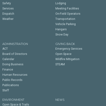
Safety
Lodging
Services
Meeting Facilities
Dispatch
On-Field Operators
Weather
Transportation
Vehicle Parking
Hangars
Snow Day
ADMINISTRATION
GIVING BACK
ACT
Emergency Services
Board of Directors
Open Space
Calendar
Wildfire Mitigation
Doing Business
STEAM
Finance
Human Resources
Public Records
Publications
Staff
ENVIRONMENT
NEWS
Open Space & Trails