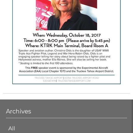
Archives
All