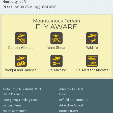
Humidity:
50%
Pressure:
30.25 in. Hg (1024 hPa)
Mountainous Terrain
FLY AWARE
Density Altitude
Wind Shear
Wildlife
Weight and Balance
Fuel Mixture
Be Alert for Aircraft
AVIATION INFORMATION
AIRPORT GUIDE
Flight Planning
Food
Emergency Landing Guide
Airfield Construction
Landing Fees
Art At The Airport
Noise Abatement
Drones (UAV)