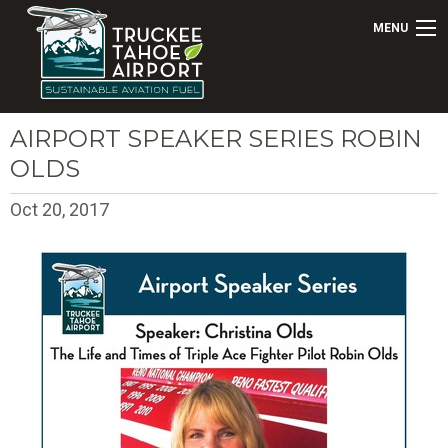
MENU
AIRPORT SPEAKER SERIES ROBIN
OLDS
Oct 20, 2017