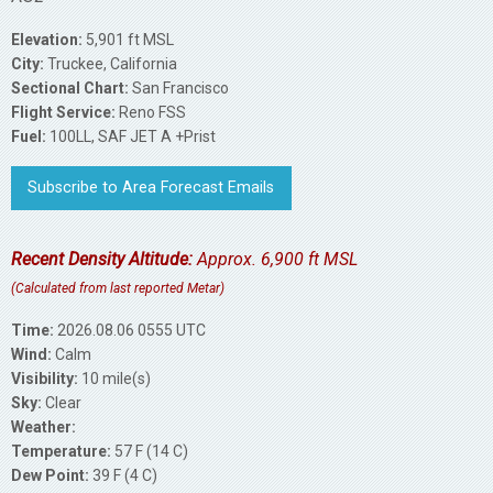
Elevation:
5,901 ft MSL
City:
Truckee, California
Sectional Chart:
San Francisco
Flight Service:
Reno FSS
Fuel:
100LL, SAF JET A +Prist
Subscribe to Area Forecast Emails
Recent Density Altitude:
Approx. 6,900 ft MSL
(Calculated from last reported Metar)
Time:
2026.08.06 0555 UTC
Wind:
Calm
Visibility:
10 mile(s)
Sky:
Clear
Weather:
Temperature:
57 F (14 C)
Dew Point:
39 F (4 C)