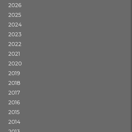
2026
2025
2024
2023
2022
2021
2020
2019
2018
2017
2016
2015
2014
2013