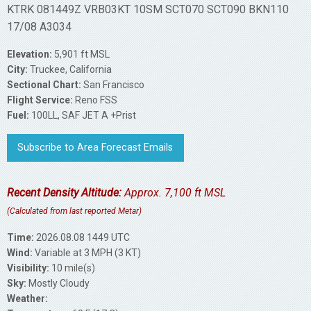
KTRK 081449Z VRB03KT 10SM SCT070 SCT090 BKN110
17/08 A3034
Elevation:
5,901 ft MSL
City:
Truckee, California
Sectional Chart:
San Francisco
Flight Service:
Reno FSS
Fuel:
100LL, SAF JET A +Prist
Subscribe to Area Forecast Emails
Recent Density Altitude:
Approx. 7,100 ft MSL
(Calculated from last reported Metar)
Time:
2026.08.08 1449 UTC
Wind:
Variable at 3 MPH (3 KT)
Visibility:
10 mile(s)
Sky:
Mostly Cloudy
Weather: