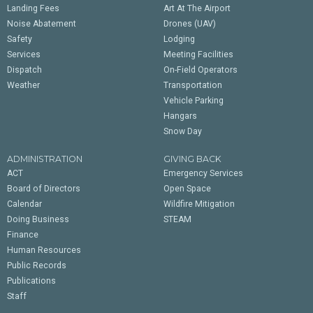
Landing Fees
Art At The Airport
Noise Abatement
Drones (UAV)
Safety
Lodging
Services
Meeting Facilities
Dispatch
On-Field Operators
Weather
Transportation
Vehicle Parking
Hangars
Snow Day
ADMINISTRATION
GIVING BACK
ACT
Emergency Services
Board of Directors
Open Space
Calendar
Wildfire Mitigation
Doing Business
STEAM
Finance
Human Resources
Public Records
Publications
Staff