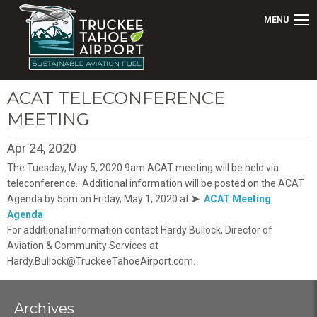
MENU
ACAT TELECONFERENCE
MEETING
Apr 24, 2020
The Tuesday, May 5, 2020 9am ACAT meeting will be held via
teleconference. Additional information will be posted on the ACAT
Agenda by 5pm on Friday, May 1, 2020 at
➤
ACAT Meeting
Agenda
For additional information contact Hardy Bullock, Director of
Aviation & Community Services at
Hardy.Bullock@TruckeeTahoeAirport.com.
Archives