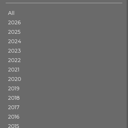
All
2026
2025
2024
2023
2022
2021
2020
2019
2018
2017
2016
2015