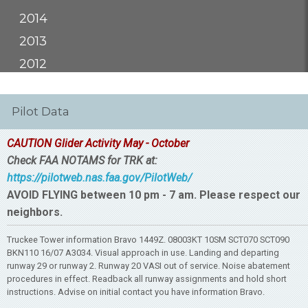
2014
2013
2012
Pilot Data
CAUTION Glider Activity May - October
Check FAA NOTAMS for TRK at:
https://pilotweb.nas.faa.gov/PilotWeb/
AVOID FLYING between 10 pm - 7 am. Please respect our
neighbors.
Truckee Tower information Bravo 1449Z. 08003KT 10SM SCT070 SCT090
BKN110 16/07 A3034. Visual approach in use. Landing and departing
runway 29 or runway 2. Runway 20 VASI out of service. Noise abatement
procedures in effect. Readback all runway assignments and hold short
instructions. Advise on initial contact you have information Bravo.