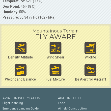
Temperature:
62 F (17 C)
Dew Point:
46 F (8 C)
Humidity:
55%
Pressure:
30.34 in. Hg (1027 hPa)
Mountainous Terrain
FLY AWARE
Density Altitude
Wind Shear
Wildlife
Weight and Balance
Fuel Mixture
Be Alert for Aircraft
AVIATION INFORMATION
AIRPORT GUIDE
Flight Planning
Food
Emergency Landing Guide
Airfield Construction