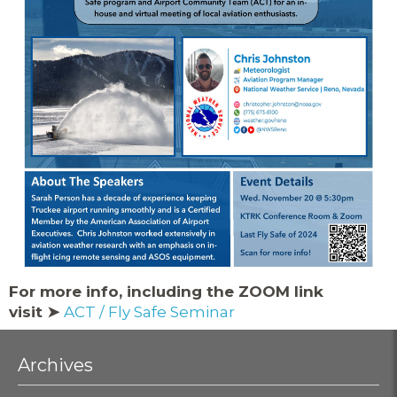
For more info, including the ZOOM link
visit ➤
ACT / Fly Safe Seminar
Archives