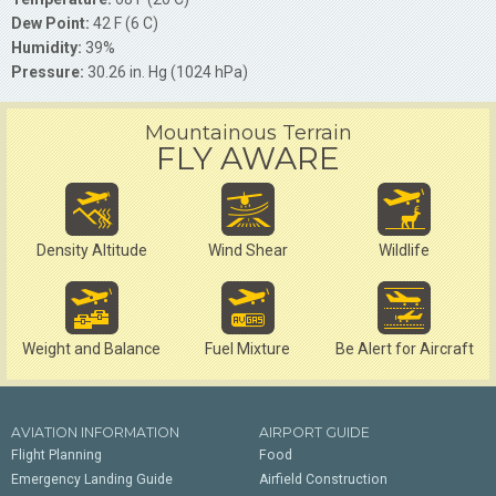
Dew Point:
42 F (6 C)
Humidity:
39%
Pressure:
30.26 in. Hg (1024 hPa)
Mountainous Terrain
FLY AWARE
Density Altitude
Wind Shear
Wildlife
Weight and Balance
Fuel Mixture
Be Alert for Aircraft
AVIATION INFORMATION
AIRPORT GUIDE
Flight Planning
Food
Emergency Landing Guide
Airfield Construction