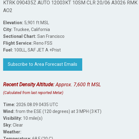
KTRK 090435Z AUTO 12003KT 10SM CLR 20/06 A3026 RMK
AO2
Elevation:
5,901 ft MSL
City:
Truckee, California
Sectional Chart:
San Francisco
Flight Service:
Reno FSS
Fuel:
100LL, SAF JET A +Prist
Subscribe to Area Forecast Emails
Recent Density Altitude:
Approx. 7,600 ft MSL
(Calculated from last reported Metar)
Time:
2026.08.09 0435 UTC
Wind:
from the ESE (120 degrees) at 3 MPH (3 KT)
Visibility:
10 mile(s)
Sky:
Clear
Weather:
Temperature:
68 F (20 C)