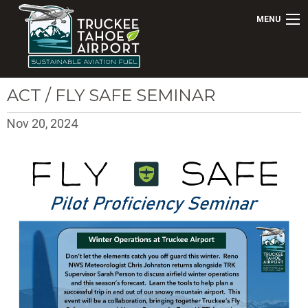
MENU
ACT / FLY SAFE SEMINAR
Nov 20, 2024