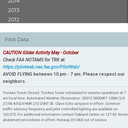
2014
2013
2012
Pilot Data
CAUTION Glider Activity May - October
Check FAA NOTAMS for TRK at:
https://pilotweb.nas.faa.gov/PilotWeb/
AVOID FLYING between 10 pm - 7 am. Please respect our
neighbors.
Truckee Tower Closed. Truckee Tower scheduled to resume operations at 7
am local time. Automated Weather Observation. 0301Z 00000KT 10SM CLR
27/06 A3024 RMK LTG DSNT SE. Class Echo airspace in effect. Common
traffic advisory frequency and pilot controlled lighting are available on
120.575. For additional information contact Oakland Center on 127.95. Noise
abatement procedures in effect. Runway 20 VASI out of service.