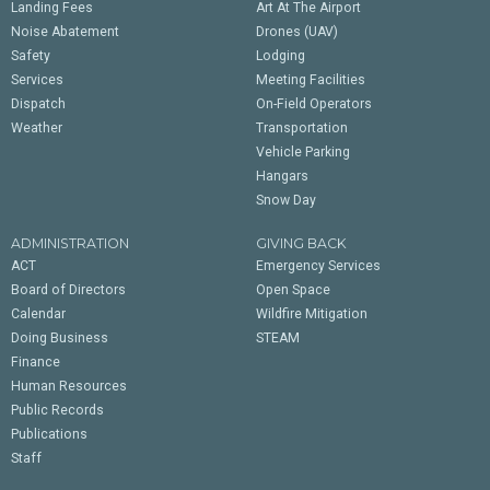
Landing Fees
Art At The Airport
Noise Abatement
Drones (UAV)
Safety
Lodging
Services
Meeting Facilities
Dispatch
On-Field Operators
Weather
Transportation
Vehicle Parking
Hangars
Snow Day
ADMINISTRATION
GIVING BACK
ACT
Emergency Services
Board of Directors
Open Space
Calendar
Wildfire Mitigation
Doing Business
STEAM
Finance
Human Resources
Public Records
Publications
Staff