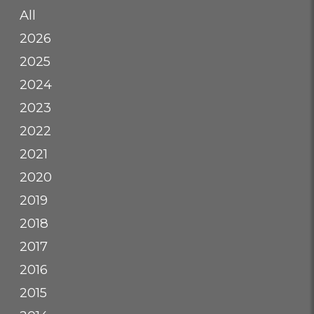
All
2026
2025
2024
2023
2022
2021
2020
2019
2018
2017
2016
2015