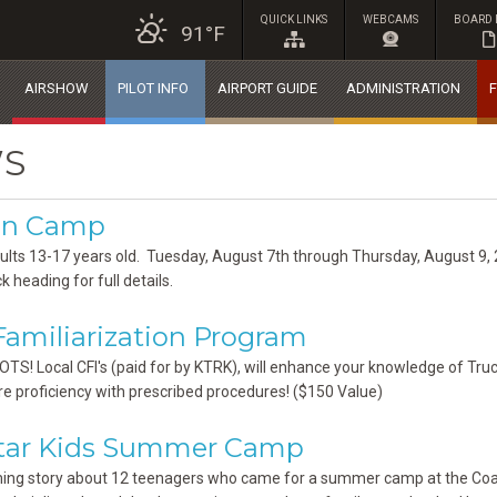
QUICK LINKS
WEBCAMS
BOARD 
91°F
AIRSHOW
PILOT INFO
AIRPORT GUIDE
ADMINISTRATION
F
S
ion Camp
ults 13-17 years old. Tuesday, August 7th through Thursday, August 9
k heading for full details.
amiliarization Program
LOTS! Local CFI's (paid for by KTRK), will enhance your knowledge of Tru
re proficiency with prescribed procedures! ($150 Value)
Star Kids Summer Camp
ng story about 12 teenagers who came for a summer camp at the Coast 