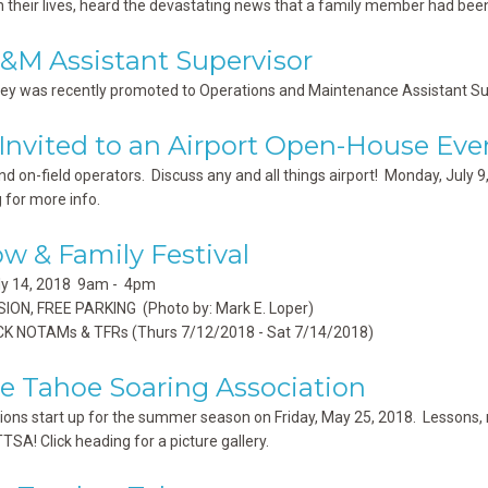
n their lives, heard the devastating news that a family member had been 
M Assistant Supervisor
ey was recently promoted to Operations and Maintenance Assistant Superv
 Invited to an Airport Open-House Eve
nd on-field operators. Discuss any and all things airport! Monday, July 
 for more info.
ow & Family Festival
uly 14, 2018 9am - 4pm
ION, FREE PARKING (Photo by: Mark E. Loper)
K NOTAMs & TFRs (Thurs 7/12/2018 - Sat 7/14/2018)
e Tahoe Soaring Association
ions start up for the summer season on Friday, May 25, 2018. Lessons, rid
TTSA! Click heading for a picture gallery.