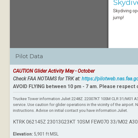
Skydiv
Skydiving op
jump!
Pilot Data
CAUTION Glider Activity May - October
Check FAA NOTAMS for TRK at:
https://pilotweb.nas.faa.
AVOID FLYING between 10 pm - 7 am. Please respect 
Truckee Tower information Juliet 2248Z. 22007KT 10SM CLR 31/M01 A30
service. Use caution for glider operations in the vicinity of the airpo
instructions. Advise on initial contact you have information Juliet.
KTRK 062145Z 23013G23KT 10SM FEW070 33/M02 A30
Elevation:
5,901 ft MSL