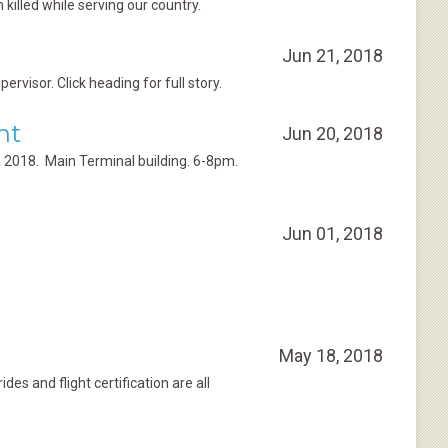
killed while serving our country.
Jun 21, 2018
isor. Click heading for full story.
nt
Jun 20, 2018
9, 2018. Main Terminal building. 6-8pm.
Jun 01, 2018
May 18, 2018
es and flight certification are all