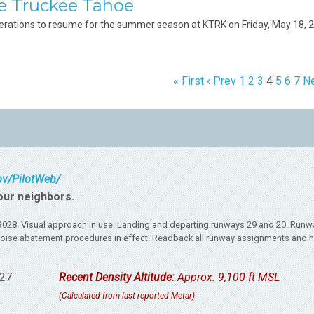
e Truckee Tahoe
erations to resume for the summer season at KTRK on Friday, May 18, 
« First
‹ Prev
1
2
3
4
5
6
7
Ne
gov/PilotWeb/
our neighbors.
28. Visual approach in use. Landing and departing runways 29 and 20. Runwa
rt. Noise abatement procedures in effect. Readback all runway assignments and 
27
Recent Density Altitude:
Approx. 9,100 ft MSL
(Calculated from last reported Metar)