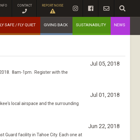
INFO
CONTACT
REPORT NOISE
LY SAFE / FLY QUIET
GIVING BACK
SUSTAINABILITY
NEWS
Jul 05, 2018
, 2018. 8am-1pm. Register with the
Jul 01, 2018
ckee's local airspace and the surrounding
Jun 22, 2018
Guard facility in Tahoe City. Each one at