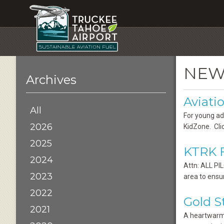
NEW
Archives
Aviat
All
For young ad
2026
KidZone. Clic
2025
KTRK F
2024
Attn: ALL PI
2023
area to ensu
2022
Gold 
2021
A heartwarmi