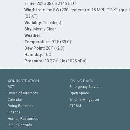
Time:
2026.08.06 2145 UTC
Wind:
from the SW (230 degrees) at 15 MPH (13 KT) gust
(23 KT)
Visibility:
10 mile(s)
Sky:
Mostly Clear
Weather:
Temperature:
91 F (33 C)
Dew Point:
28 F (-2 C)
Humidity:
10%
Pressure:
30.27 in. Hg (1025 hPa)
ADMINISTRATION
GIVING BACK
ACT
Emergency Services
Board of Directors
Open Space
Calendar
Wildfire Mitigation
Doing Business
STEAM
Finance
Human Resources
Public Records