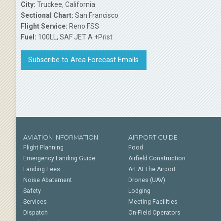
City:
Truckee, California
Sectional Chart:
San Francisco
Flight Service:
Reno FSS
Fuel:
100LL, SAF JET A +Prist
Subscribe to Area Forecast Emails
AVIATION INFORMATION
AIRPORT GUIDE
Flight Planning
Food
Emergency Landing Guide
Airfield Construction
Landing Fees
Art At The Airport
Noise Abatement
Drones (UAV)
Safety
Lodging
Services
Meeting Facilities
Dispatch
On-Field Operators