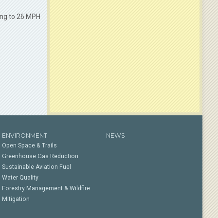
ing to 26 MPH
ENVIRONMENT
NEWS
Open Space & Trails
Greenhouse Gas Reduction
Sustainable Aviation Fuel
Water Quality
Forestry Management & Wildfire
Mitigation