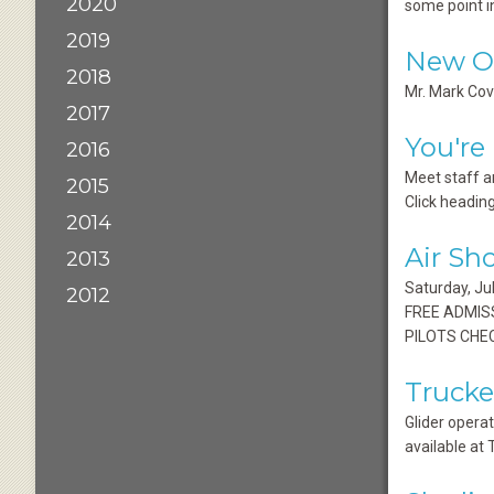
2020
some point i
2019
New O&
2018
Mr. Mark Cov
2017
You're
2016
Meet staff a
2015
Click heading
2014
Air Sh
2013
Saturday, J
2012
FREE ADMISS
PILOTS CHEC
Trucke
Glider operat
available at 