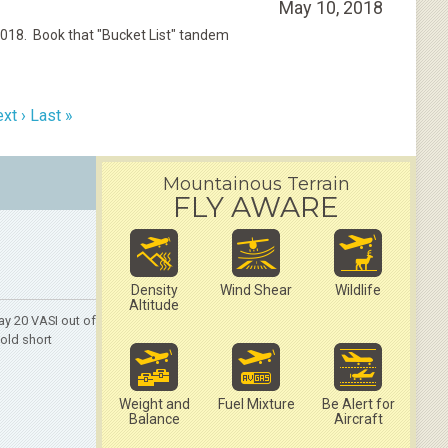
May 10, 2018
2018. Book that "Bucket List" tandem
xt ›
Last »
Mountainous Terrain
FLY AWARE
Density
Wind Shear
Wildlife
Altitude
y 20 VASI out of
hold short
Weight and
Fuel Mixture
Be Alert for
Balance
Aircraft