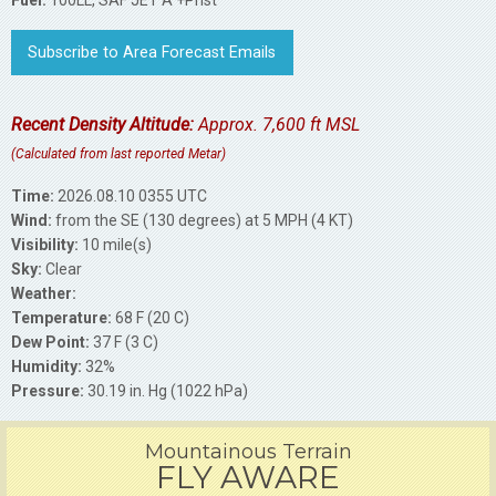
Fuel:
100LL, SAF JET A +Prist
Subscribe to Area Forecast Emails
Recent Density Altitude:
Approx. 7,600 ft MSL
(Calculated from last reported Metar)
Time:
2026.08.10 0355 UTC
Wind:
from the SE (130 degrees) at 5 MPH (4 KT)
Visibility:
10 mile(s)
Sky:
Clear
Weather:
Temperature:
68 F (20 C)
Dew Point:
37 F (3 C)
Humidity:
32%
Pressure:
30.19 in. Hg (1022 hPa)
Mountainous Terrain
FLY AWARE