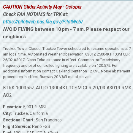
CAUTION Glider Activity May - October
Check FAA NOTAMS for TRK at:
https://pilotweb.nas.faa.gov/PilotWeb/
AVOID FLYING between 10 pm - 7 am. Please respect our
neighbors.
Truckee Tower Closed. Truckee Tower scheduled to resume operations at 7
am local time. Automated Weather Observation. 0301Z 25004KT 10SM CLR
25/02 A3017. Class Echo airspace in effect. Common traffic advisory
frequency and pilot controlled lighting are available on 120.575. For
additional information contact Oakland Center on 127.95. Noise abatement
procedures in effect. Runway 20 VASI out of service.
KTRK 100355Z AUTO 13004KT 10SM CLR 20/03 A3019 RMK
AO2
Elevation:
5,901 ft MSL
City:
Truckee, California
Sectional Chart:
San Francisco
Flight Service:
Reno FSS