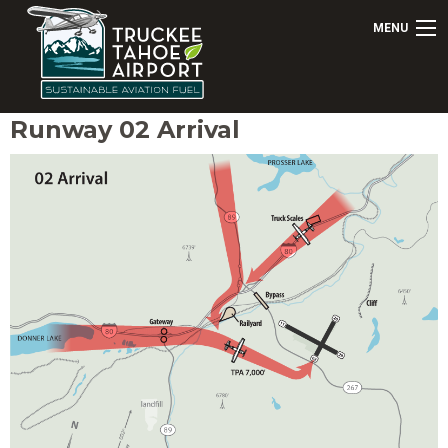
MENU
Runway 02 Arrival