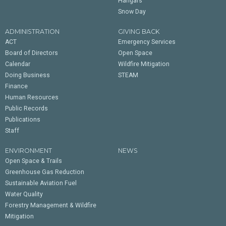
Hangars
Snow Day
ADMINISTRATION
GIVING BACK
ACT
Emergency Services
Board of Directors
Open Space
Calendar
Wildfire Mitigation
Doing Business
STEAM
Finance
Human Resources
Public Records
Publications
Staff
ENVIRONMENT
NEWS
Open Space & Trails
Greenhouse Gas Reduction
Sustainable Aviation Fuel
Water Quality
Forestry Management & Wildfire
Mitigation