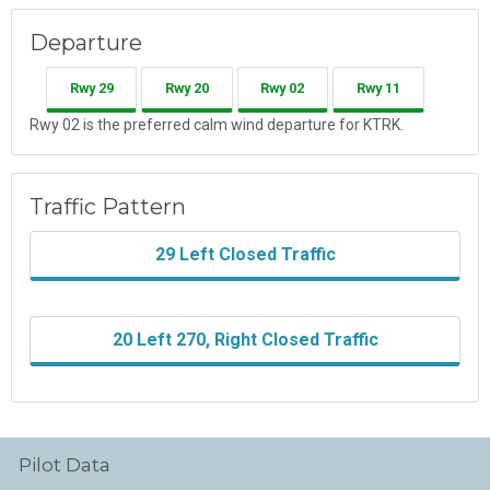
Departure
Rwy 29
Rwy 20
Rwy 02
Rwy 11
Rwy 02 is the preferred calm wind departure for KTRK.
Traffic Pattern
29 Left Closed Traffic
20 Left 270, Right Closed Traffic
Pilot Data