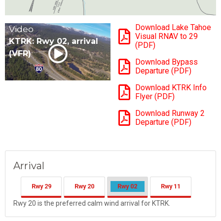
Download Lake Tahoe
Video
Visual RNAV to 29
KTRK: Rwy 02, arrival
(PDF)
(VFR)
Download Bypass
Departure (PDF)
Download KTRK Info
Flyer (PDF)
Download Runway 2
Departure (PDF)
Arrival
Rwy 29
Rwy 20
Rwy 02
Rwy 11
Rwy 20 is the preferred calm wind arrival for KTRK.