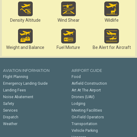
Density Altitude
Wind Shear
Wildlife
Weight and Balance
Fuel Mixture
Be Alert for Aircraft
AVIATION INFORMATION
AIRPORT GUIDE
Flight Planning
Food
Emergency Landing Guide
Airfield Construction
Landing Fees
Art At The Airport
Noise Abatement
Drones (UAV)
Safety
Lodging
Services
Meeting Facilities
Dispatch
On-Field Operators
Weather
Transportation
Vehicle Parking