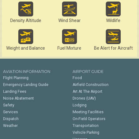
Density Altitude
Wind Shear
Wildlife
Weight and Balance
Fuel Mixture
Be Alert for Aircraft
AVIATION INFORMATION
AIRPORT GUIDE
Flight Planning
Food
Emergency Landing Guide
Airfield Construction
Landing Fees
Art At The Airport
Noise Abatement
Drones (UAV)
Safety
Lodging
Services
Meeting Facilities
Dispatch
On-Field Operators
Weather
Transportation
Vehicle Parking