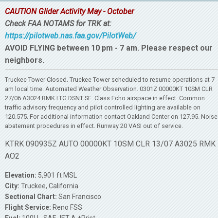
CAUTION Glider Activity May - October
Check FAA NOTAMS for TRK at:
https://pilotweb.nas.faa.gov/PilotWeb/
AVOID FLYING between 10 pm - 7 am. Please respect our
neighbors.
Truckee Tower Closed. Truckee Tower scheduled to resume operations at 7
am local time. Automated Weather Observation. 0301Z 00000KT 10SM CLR
27/06 A3024 RMK LTG DSNT SE. Class Echo airspace in effect. Common
traffic advisory frequency and pilot controlled lighting are available on
120.575. For additional information contact Oakland Center on 127.95. Noise
abatement procedures in effect. Runway 20 VASI out of service.
KTRK 090935Z AUTO 00000KT 10SM CLR 13/07 A3025 RMK
AO2
Elevation:
5,901 ft MSL
City:
Truckee, California
Sectional Chart:
San Francisco
Flight Service:
Reno FSS