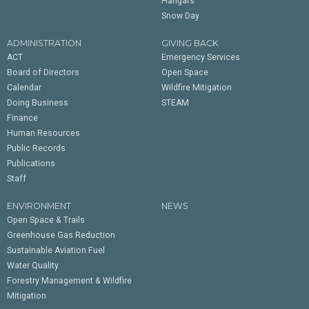
Hangars
Snow Day
ADMINISTRATION
GIVING BACK
ACT
Emergency Services
Board of Directors
Open Space
Calendar
Wildfire Mitigation
Doing Business
STEAM
Finance
Human Resources
Public Records
Publications
Staff
ENVIRONMENT
NEWS
Open Space & Trails
Greenhouse Gas Reduction
Sustainable Aviation Fuel
Water Quality
Forestry Management & Wildfire
Mitigation