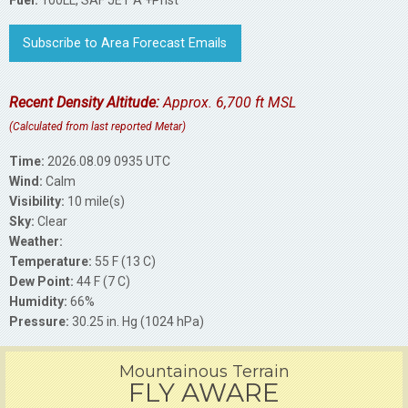
Fuel:
100LL, SAF JET A +Prist
Subscribe to Area Forecast Emails
Recent Density Altitude:
Approx. 6,700 ft MSL
(Calculated from last reported Metar)
Time:
2026.08.09 0935 UTC
Wind:
Calm
Visibility:
10 mile(s)
Sky:
Clear
Weather:
Temperature:
55 F (13 C)
Dew Point:
44 F (7 C)
Humidity:
66%
Pressure:
30.25 in. Hg (1024 hPa)
Mountainous Terrain
FLY AWARE