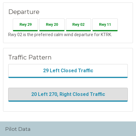
Departure
Rwy 29
Rwy 20
Rwy 02
Rwy 11
Rwy 02 is the preferred calm wind departure for KTRK.
Traffic Pattern
29 Left Closed Traffic
20 Left 270, Right Closed Traffic
Pilot Data