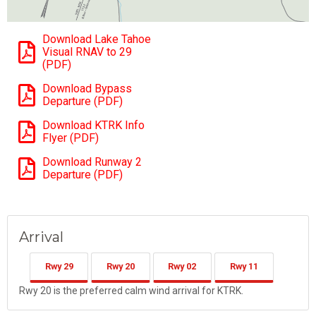
Download Lake Tahoe
Visual RNAV to 29
(PDF)
Download Bypass
Departure (PDF)
Download KTRK Info
Flyer (PDF)
Download Runway 2
Departure (PDF)
Arrival
Rwy 29
Rwy 20
Rwy 02
Rwy 11
Rwy 20 is the preferred calm wind arrival for KTRK.