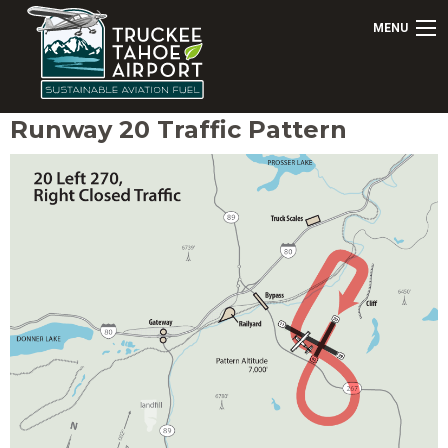
MENU
Runway 20 Traffic Pattern