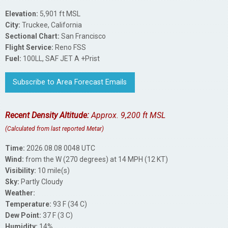
Elevation:
5,901 ft MSL
City:
Truckee, California
Sectional Chart:
San Francisco
Flight Service:
Reno FSS
Fuel:
100LL, SAF JET A +Prist
Subscribe to Area Forecast Emails
Recent Density Altitude:
Approx. 9,200 ft MSL
(Calculated from last reported Metar)
Time:
2026.08.08 0048 UTC
Wind:
from the W (270 degrees) at 14 MPH (12 KT)
Visibility:
10 mile(s)
Sky:
Partly Cloudy
Weather:
Temperature:
93 F (34 C)
Dew Point:
37 F (3 C)
Humidity:
14%